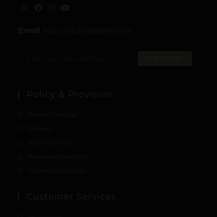
[Email]
: togo.spirit.shop@gmail.com
SUBSCRIBE
Policy & Provision
Payment Method
Delivery
Warranty Policy
Returns and Refunds
Information Security
Customer Services
My Account