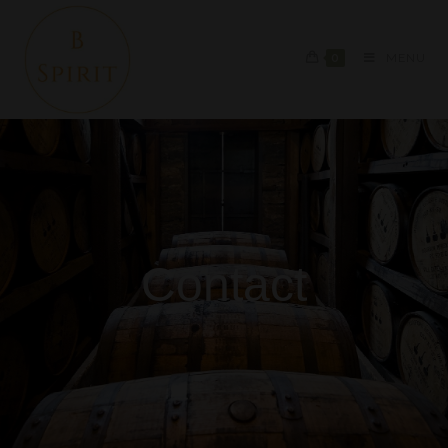
0
MENU
Contact