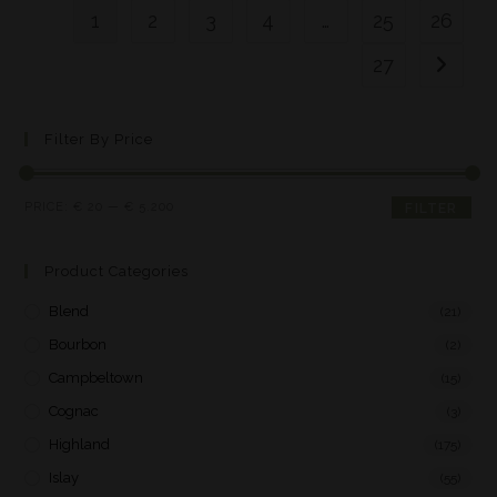
1
2
3
4
…
25
26
27
Filter By Price
PRICE:
€ 20
—
€ 5.200
FILTER
Product Categories
Blend
(21)
Bourbon
(2)
Campbeltown
(15)
Cognac
(3)
Highland
(175)
Islay
(55)