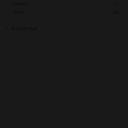
Lowland
(13)
World
(38)
B-Spirit Page