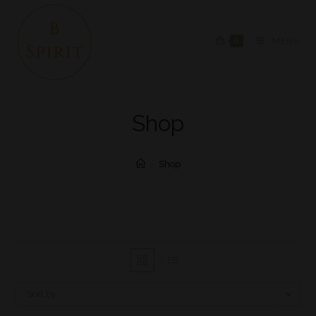
0
MENU
Shop
>
Shop
Sort by