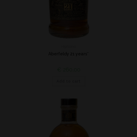
Highland
Aberfeldy 21 years*
€
260,00
Add to cart