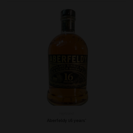
Highland
Aberfeldy 16 years*