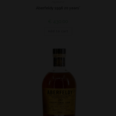
Highland
Aberfeldy 1996 20 years*
€
430,00
Add to cart