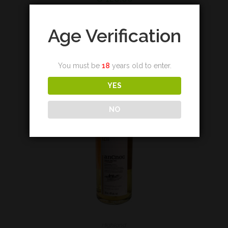
Add to cart
Age Verification
You must be
18
years old to enter.
YES
NO
Highland