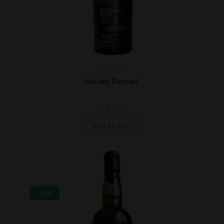
Highland
AnCnoc Rascan*
€
62,00
Add to cart
SALE!