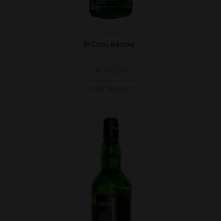
Highland
AnCnoc Barrow*
€
75,00
Add to cart