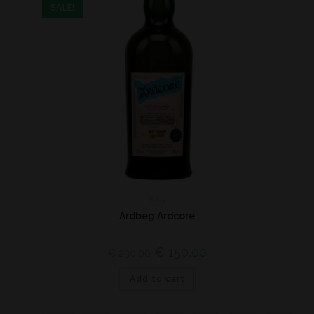
SALE!
Islay
Ardbeg Ardcore
€
150,00
€
230,00
Add to cart