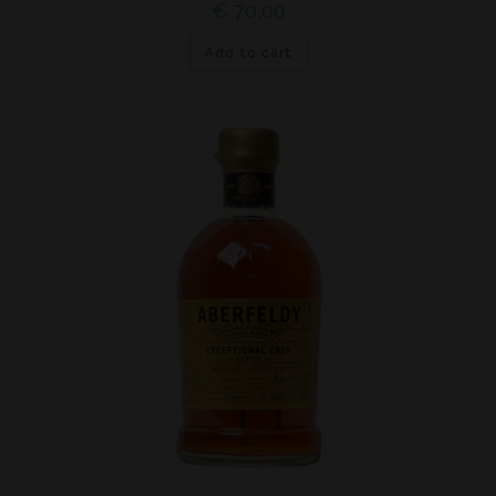
€
70,00
Add to cart