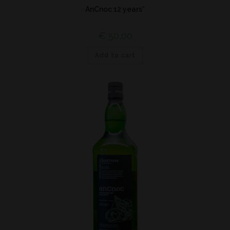
AnCnoc 12 years*
€
50,00
Add to cart