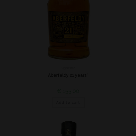
Highland
Aberfeldy 21 years*
€
155,00
Add to cart