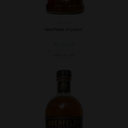
Highland
Aberfeldy 20 years*
€
215,00
Add to cart