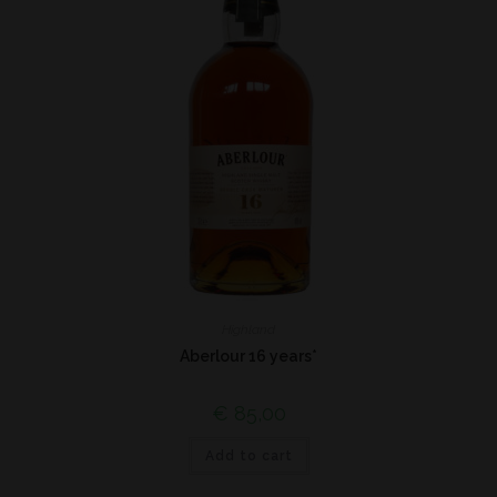
Highland
Aberlour 16 years*
€
85,00
Add to cart