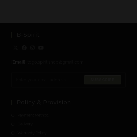
B-Spirit
[Email]
: togo.spirit.shop@gmail.com
SUBSCRIBE
Policy & Provision
Payment Method
Delivery
Warranty Policy