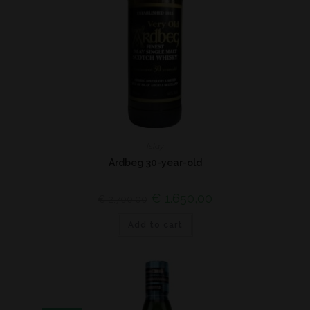
Islay
Ardbeg 30-year-old
€
1.650,00
€
2.700,00
Add to cart