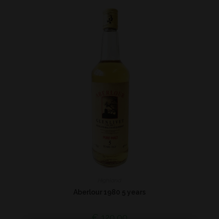
Highland
Aberlour 1980 5 years
€
120,00