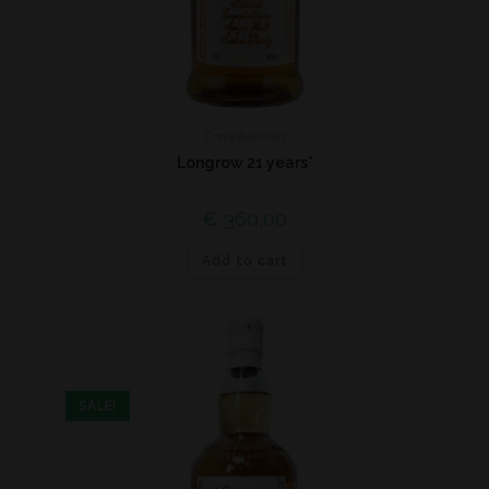
Campbeltown
Longrow 21 years*
€
360,00
Add to cart
SALE!