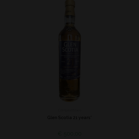
Campbeltown
Glen Scotia 21 years*
€
500,00