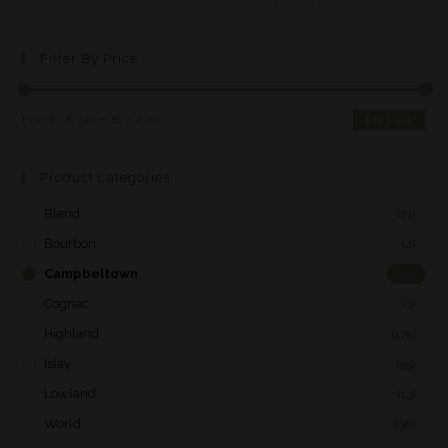
Filter By Price
PRICE:
€ 50
—
€ 2.200
FILTER
Product Categories
Blend
(21)
Bourbon
(2)
Campbeltown
(15)
Cognac
(3)
Highland
(175)
Islay
(55)
Lowland
(13)
World
(38)