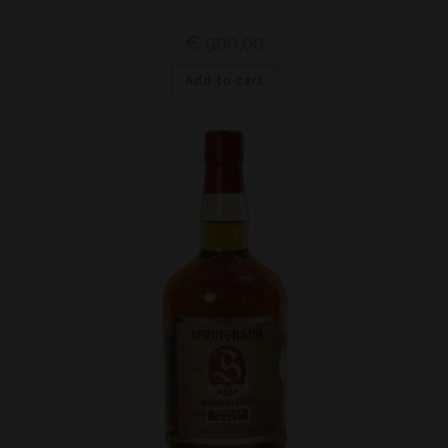
€
900,00
Add to cart