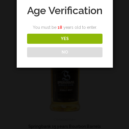
Add to cart
Age Verification
You must be
18
years old to enter.
YES
NO
Campbeltown
Springbank 15 years Bourbon Barrels