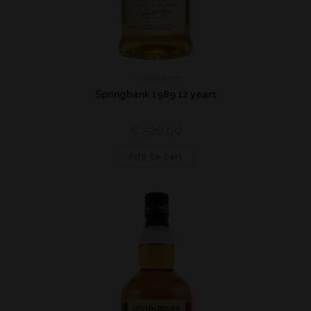
Campbeltown
Springbank 1989 12 years
€
520,00
Add to cart