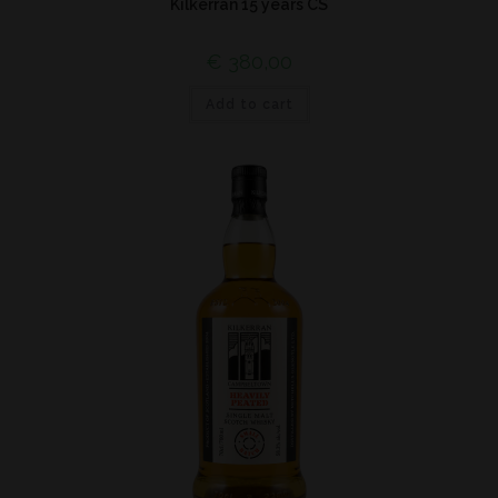
Kilkerran 15 years CS
€
380,00
Add to cart