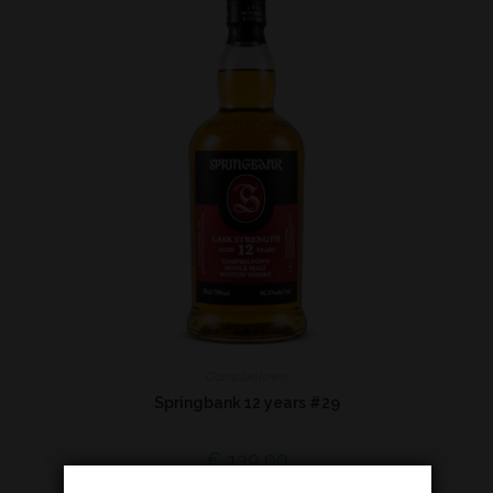
Campbeltown
Springbank 12 years #29
€
139,00