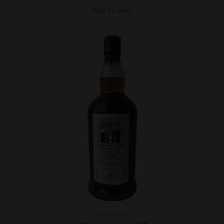
Add to cart
Campbeltown