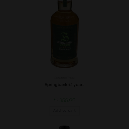
Campbeltown
Springbank 12 years
€
355,00
Add to cart