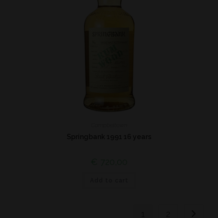
Campbeltown
Springbank 1991 16 years
€
720,00
Add to cart
1
2