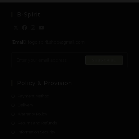
B-Spirit
[Email]
: togo.spirit.shop@gmail.com
SUBSCRIBE
Policy & Provision
Payment Method
Delivery
Warranty Policy
Returns and Refunds
Information Security