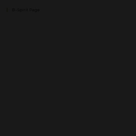
B-Spirit Page