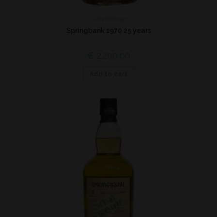
Campbeltown
Springbank 1970 25 years
€
2.200,00
Add to cart