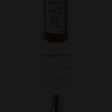
Campbeltown
Longrow Peated
€
53,00
€
70,00
Add to cart