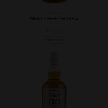
Campbeltown
Kilkerran Heavily Peated #14
€
54,00
Add to cart