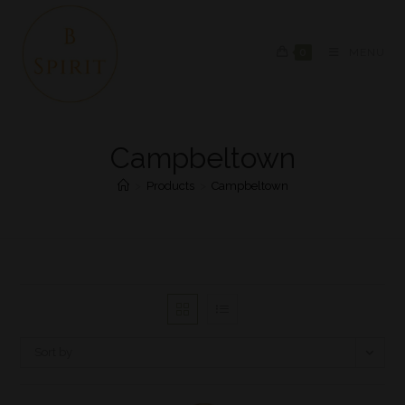
0
MENU
Campbeltown
>
Products
>
Campbeltown
Sort by