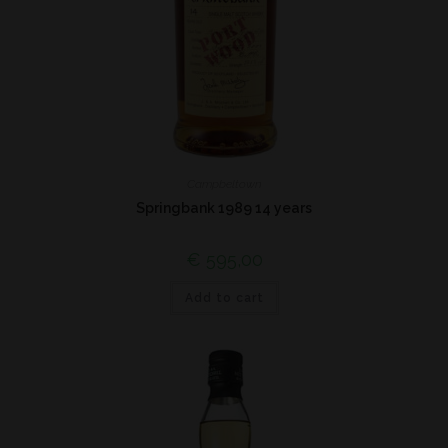
Campbeltown
Springbank 1989 14 years
€
595,00
Add to cart