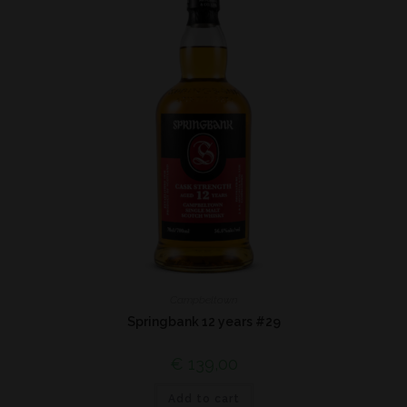
Campbeltown
Springbank 12 years #29
€
139,00
Add to cart