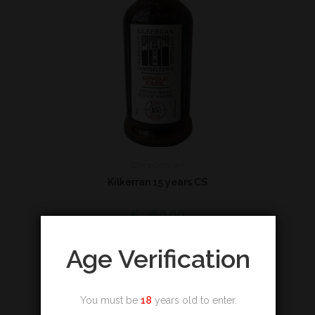
Campbeltown
Kilkerran 15 years CS
€
380,00
Add to cart
Age Verification
You must be
18
years old to enter.