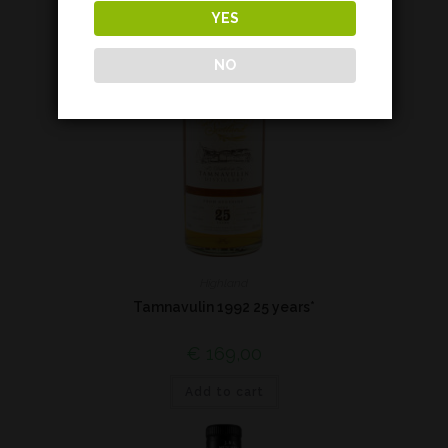
YES
NO
Highland
Tamnavulin 1992 25 years*
€
169,00
Add to cart