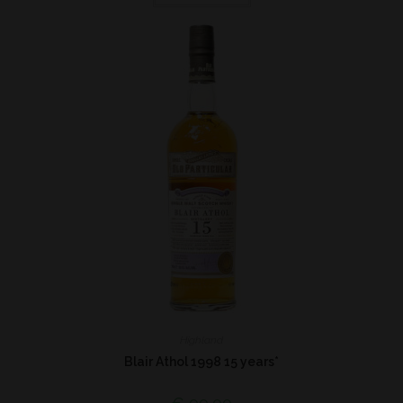
Highland
Blair Athol 1998 15 years*