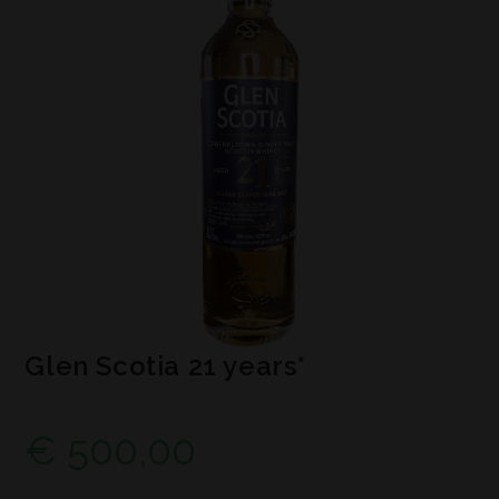
Glen Scotia 21 years*
€
500,00