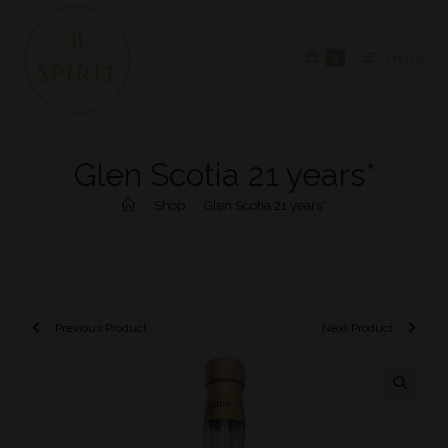
0
MENU
Glen Scotia 21 years*
>
Shop
>
Glen Scotia 21 years*
Previous Product
Next Product