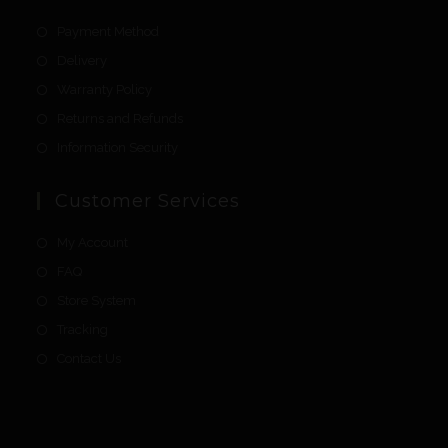
Payment Method
Delivery
Warranty Policy
Returns and Refunds
Information Security
Customer Services
My Account
FAQ
Store System
Tracking
Contact Us