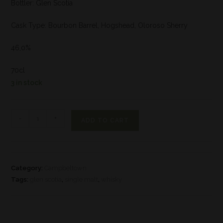
Bottler: Glen Scotia
Cask Type: Bourbon Barrel, Hogshead, Oloroso Sherry
46,0%
70cl
3 in stock
-
+
ADD TO CART
Category:
Campbeltown
Tags:
glen scotia
,
single malt
,
whisky