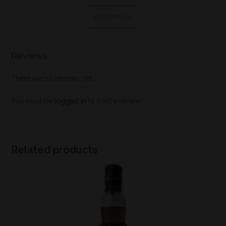
REVIEWS (0)
Reviews
There are no reviews yet.
You must be
logged in
to post a review.
Related products