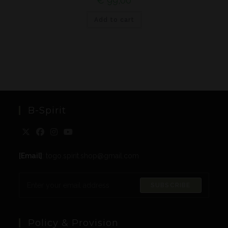
€
99,00
Add to cart
B-Spirit
[Email]
: togo.spirit.shop@gmail.com
SUBSCRIBE
Policy & Provision