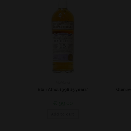
Highland
Blair Athol 1998 15 years*
Glenli
€
99,00
Add to cart