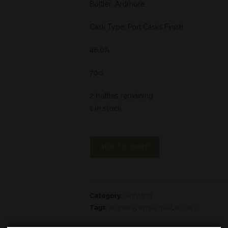
Bottler: Ardmore
Cask Type: Port Casks Finish
46,0%
70cl
2 bottles remaining
1 in stock
ADD TO CART
Category:
Highland
Tags:
ardmore
,
single malt
,
whisky