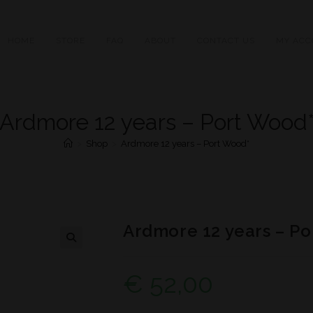
HOME
STORE
FAQ
ABOUT
CONTACT US
MY ACC
Ardmore 12 years – Port Wood
>
Shop
>
Ardmore 12 years – Port Wood*
Ardmore 12 years – Po
€
52,00