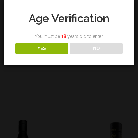
Age Verification
REVIEWS (0)
You must be
18
years old to enter.
YES
NO