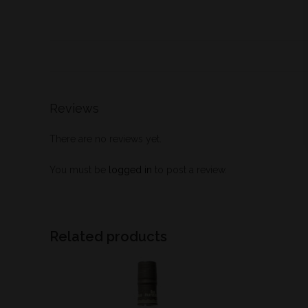
Reviews
There are no reviews yet.
You must be
logged in
to post a review.
Related products