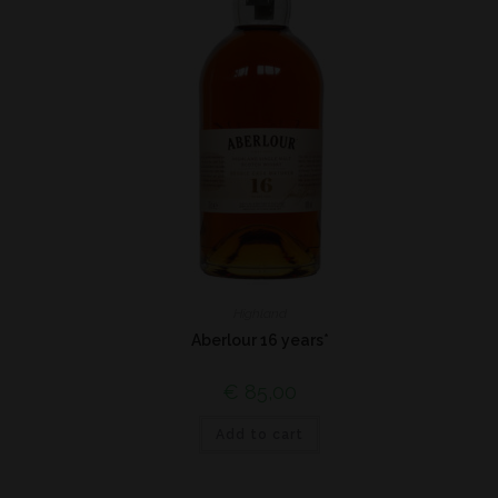
Highland
Aberlour 16 years*
€
85,00
Add to cart