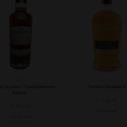
Highland
Highland
vet 19 years – Campdalemore
Tomatin Decades II*
Edition*
€
199,00
€
285,00
Add to cart
Add to cart