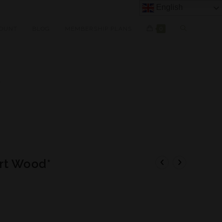
English
OUNT
BLOG
MEMBERSHIP PLANS
0
*
rt Wood*