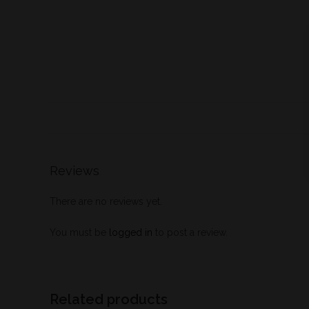
Reviews
There are no reviews yet.
You must be
logged in
to post a review.
Related products