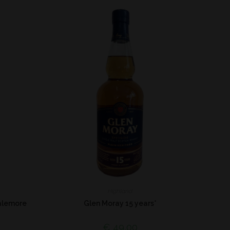
Highland
alemore
Glen Moray 15 years*
€
49,00