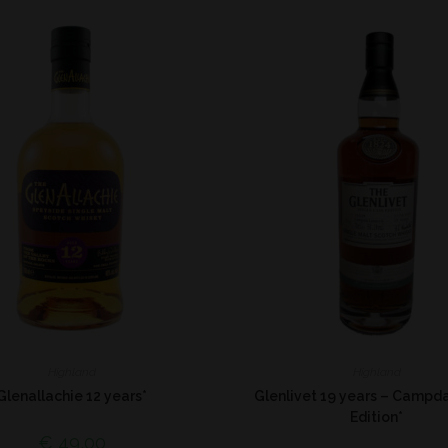
Highland
Highland
Glenallachie 12 years*
Glenlivet 19 years – Campd
Edition*
€
49,00