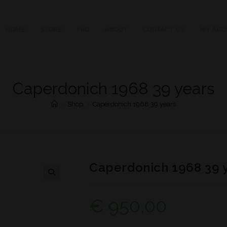
HOME
STORE
FAQ
ABOUT
CONTACT US
MY ACC
Caperdonich 1968 39 years
>
Shop
>
Caperdonich 1968 39 years
Caperdonich 1968 39 
€
950,00