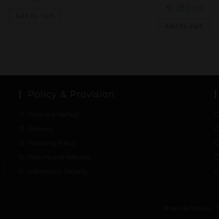
€
285,00
Add to cart
Add to cart
Policy & Provision
Payment Method
Delivery
Warranty Policy
Returns and Refunds
Information Security
Privacy & Cookies