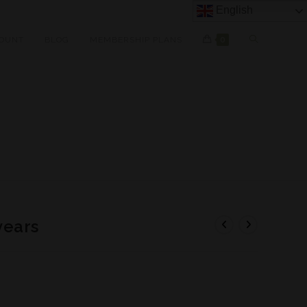
English
OUNT
BLOG
MEMBERSHIP PLANS
0
years