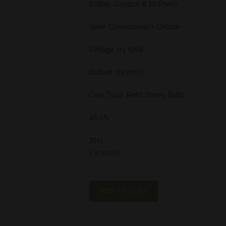
Bottler: Gordon & McPhail’s
Serie: Connoisseur’s Choice
Vintage: 03.1968
Bottled: 09.2007
Cask Type: Refill Sherry Butts
46,0%
70cl
1 in stock
ADD TO CART