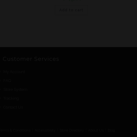
Add to cart
Customer Services
My Account
FAQ
Store System
Tracking
Contact Us
Terms & Conditions
Accessibility
Store Directory
About Us
Blog