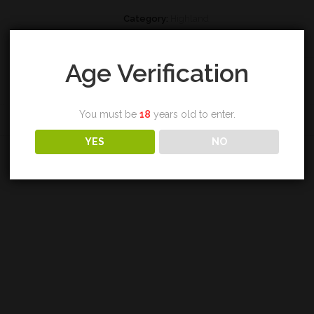
Category:
Highland
Tags:
caperdonich
,
single malt
,
whisky
Age Verification
You must be
18
years old to enter.
REVIEWS (0)
YES
NO