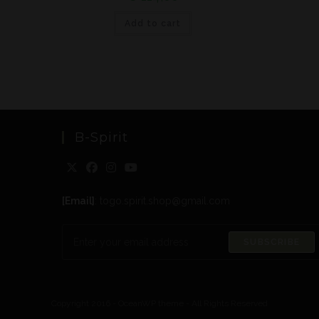
Add to cart
B-Spirit
[Email]
: togo.spirit.shop@gmail.com
SUBSCRIBE
Copyright 2016 - OceanWP theme - All Rights Reserved