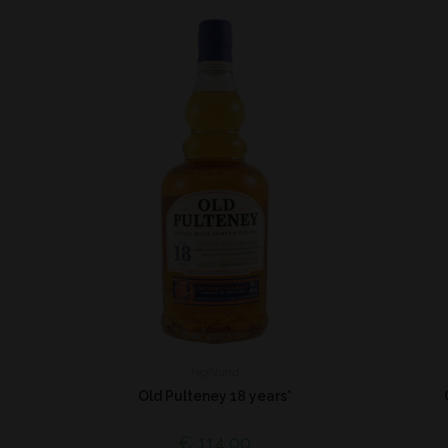
Highland
Old Pulteney 18 years*
€
114,00