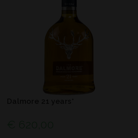
Dalmore 21 years*
€
620,00