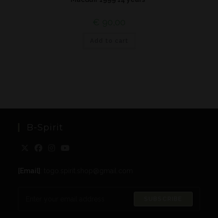
€
90,00
Add to cart
B-Spirit
[Email]
: togo.spirit.shop@gmail.com
SUBSCRIBE