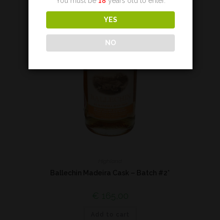
You must be
18
years old to enter.
YES
NO
Highland
Ballechin Madeira Cask – Batch #2*
€
165,00
Add to cart