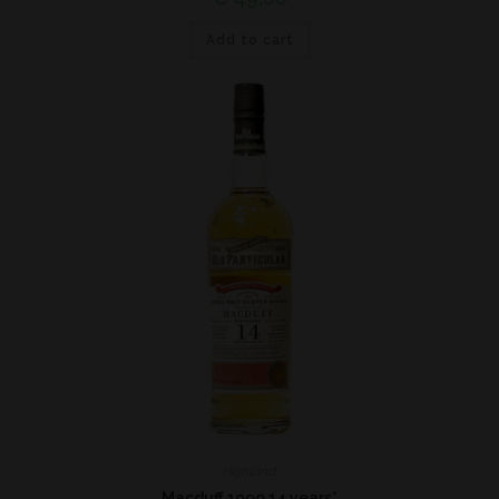
Add to cart
Highland
Macduff 1999 14 years*