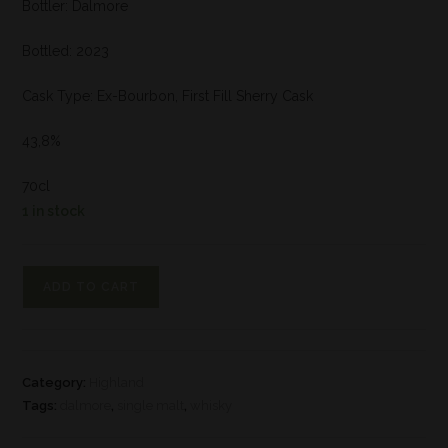
Bottler: Dalmore
Bottled: 2023
Cask Type: Ex-Bourbon, First Fill Sherry Cask
43,8%
70cl
1 in stock
ADD TO CART
Category:
Highland
Tags:
dalmore
,
single malt
,
whisky