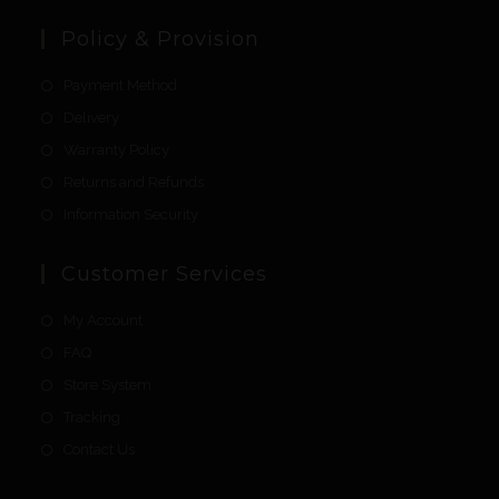
Policy & Provision
Payment Method
Delivery
Warranty Policy
Returns and Refunds
Information Security
Customer Services
My Account
FAQ
Store System
Tracking
Contact Us