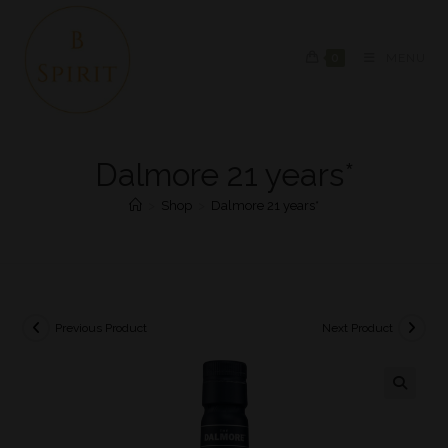
0
MENU
Dalmore 21 years*
>
Shop
>
Dalmore 21 years*
Previous Product
Next Product