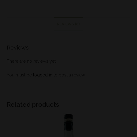
REVIEWS (0)
Reviews
There are no reviews yet.
You must be
logged in
to post a review.
Related products