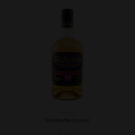
Highland
Glenallachie 12 years*
€
49,00