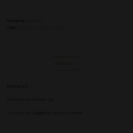
Category:
Highland
Tags:
highland
,
imperial
,
whisky
REVIEWS (0)
Reviews
There are no reviews yet.
You must be
logged in
to post a review.