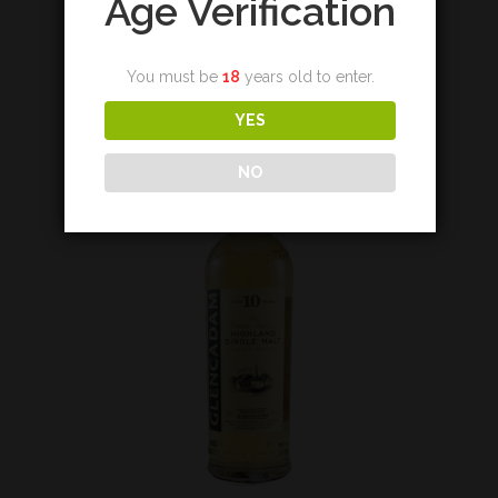
Age Verification
€
430,00
You must be
18
years old to enter.
Add to cart
YES
NO