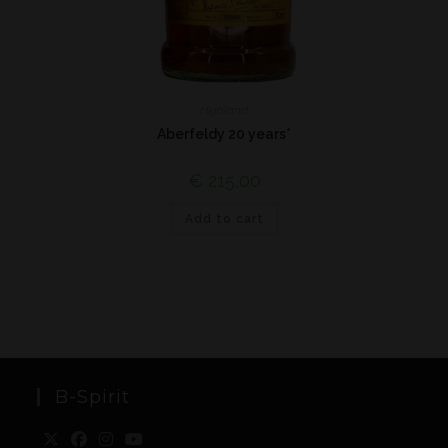
Highland
Aberfeldy 20 years*
€
215,00
Add to cart
B-Spirit