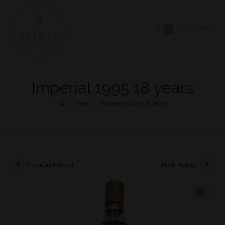
0
MENU
Imperial 1995 18 years
>
Shop
>
Imperial 1995 18 years
Previous Product
Next Product