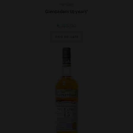
Highland
Glencadam 10 years*
€
48,00
Add to cart