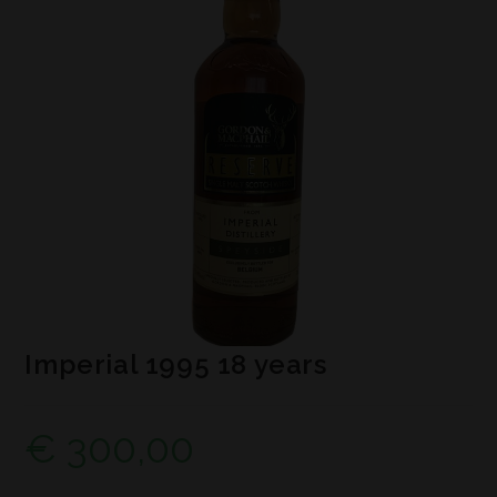
Imperial 1995 18 years
€
300,00