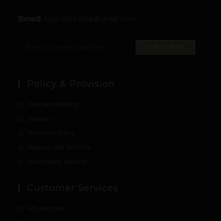
[Email]
: togo.spirit.shop@gmail.com
SUBSCRIBE
Policy & Provision
Payment Method
Delivery
Warranty Policy
Returns and Refunds
Information Security
Customer Services
My Account