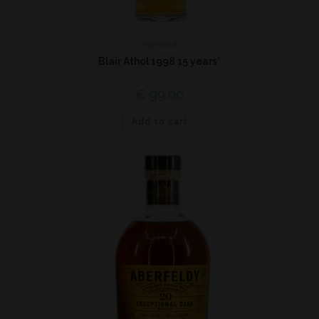
Highland
Blair Athol 1998 15 years*
€
99,00
Add to cart