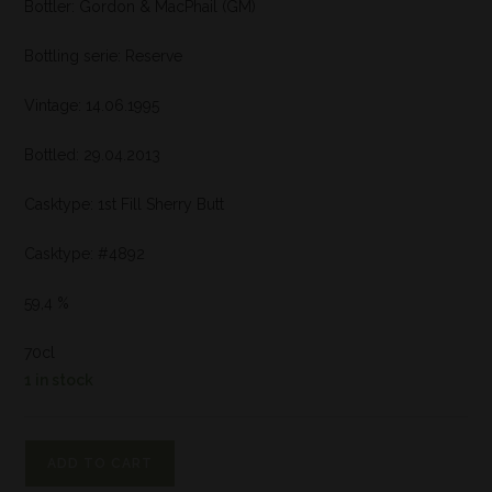
Bottler: Gordon & MacPhail (GM)
Bottling serie: Reserve
Vintage: 14.06.1995
Bottled: 29.04.2013
Casktype: 1st Fill Sherry Butt
Casktype: #4892
59,4 %
70cl
1 in stock
ADD TO CART