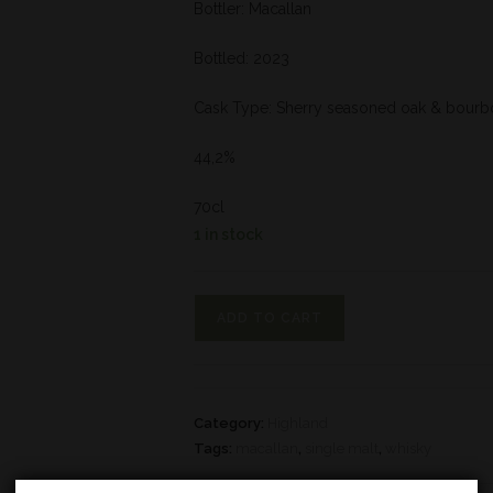
Bottler: Macallan
Bottled: 2023
Cask Type: Sherry seasoned oak & bourb
44,2%
70cl
1 in stock
ADD TO CART
Category:
Highland
Tags:
macallan
,
single malt
,
whisky