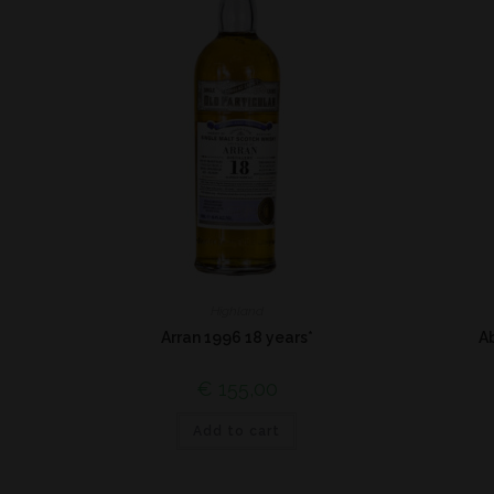
Highland
Arran 1996 18 years*
A
€
155,00
Add to cart