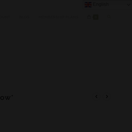
English
OUNT
BLOG
MEMBERSHIP PLANS
0
dow*