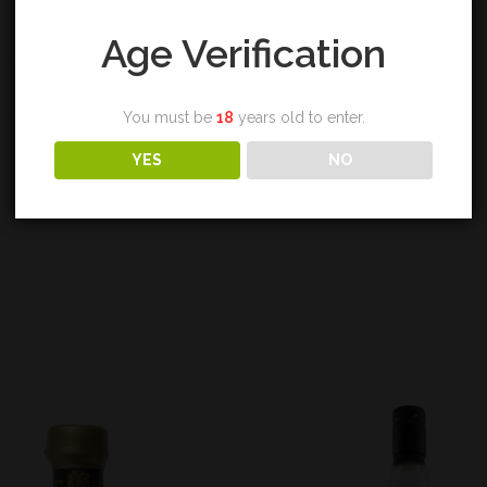
Age Verification
REVIEWS (0)
You must be
18
years old to enter.
YES
NO