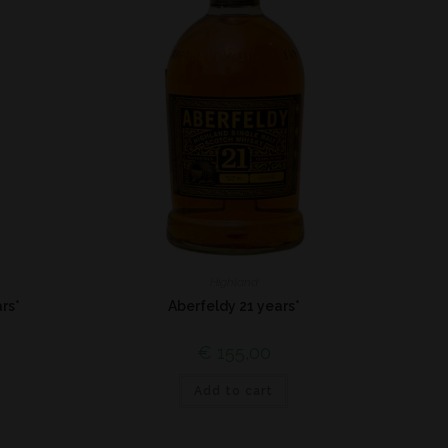
Highland
rs*
Aberfeldy 21 years*
€
155,00
Add to cart