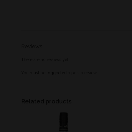
Reviews
There are no reviews yet.
You must be
logged in
to post a review.
Related products