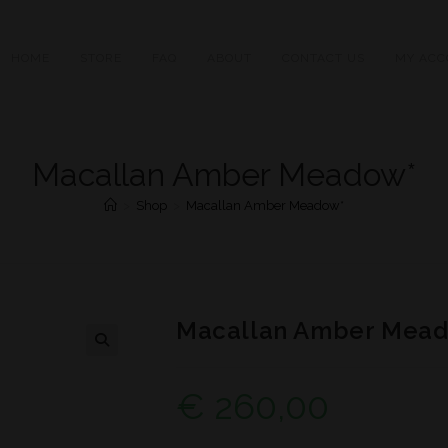
HOME
STORE
FAQ
ABOUT
CONTACT US
MY ACC
Macallan Amber Meadow*
>
Shop
>
Macallan Amber Meadow*
Macallan Amber Mea
€
260,00