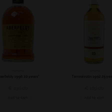
Highland
Highland
berfeldy 1996 20 years*
Tamnavulin 1992 25 yea
€
430,00
€
169,00
Add to cart
Add to cart