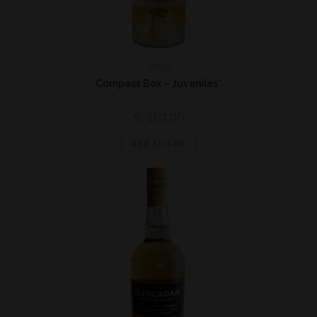
Blend
Compass Box – Juveniles*
€
110,00
Add to cart