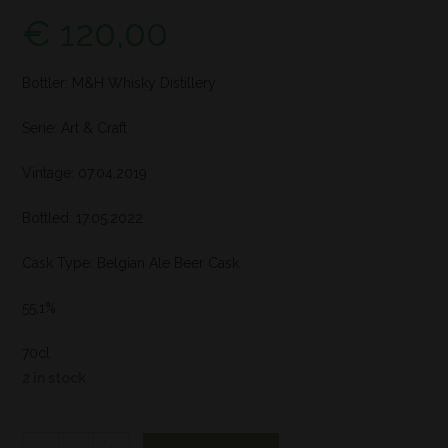
€
120,00
Bottler: M&H Whisky Distillery
Serie: Art & Craft
Vintage: 07.04.2019
Bottled: 17.05.2022
Cask Type: Belgian Ale Beer Cask
55,1%
70cl
2 in stock