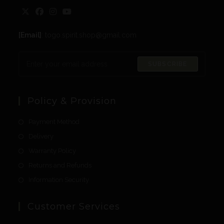
[Email]
: togo.spirit.shop@gmail.com
SUBSCRIBE
Policy & Provision
Payment Method
Delivery
Warranty Policy
Returns and Refunds
Information Security
Customer Services