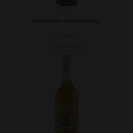
Blend
Compass Box – Double Single #3*
€
190,00
Add to cart