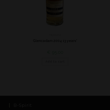
Highland
Glencadam 2004 13 years*
€
95,00
Add to cart
B-Spirit