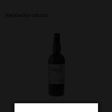
Related products
Islay