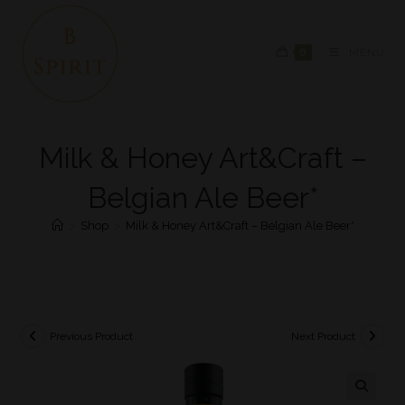
0
MENU
Milk & Honey Art&Craft –
Belgian Ale Beer*
>
Shop
>
Milk & Honey Art&Craft – Belgian Ale Beer*
Previous Product
Next Product