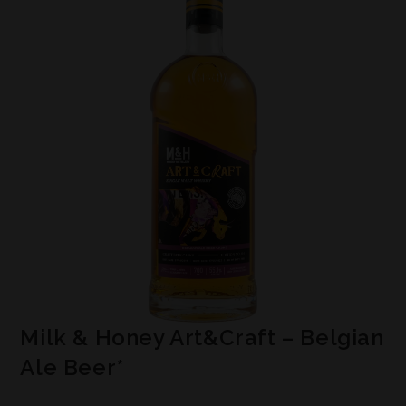
Milk & Honey Art&Craft – Belgian
Ale Beer*