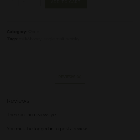
-
+
ADD TO CART
Category:
World
Tags:
milk&honey
,
single malt
,
whisky
REVIEWS (0)
Reviews
There are no reviews yet.
You must be
logged in
to post a review.