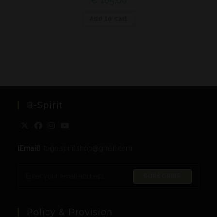
€
165,00
Add to cart
B-Spirit
[Email]
: togo.spirit.shop@gmail.com
SUBSCRIBE
Policy & Provision