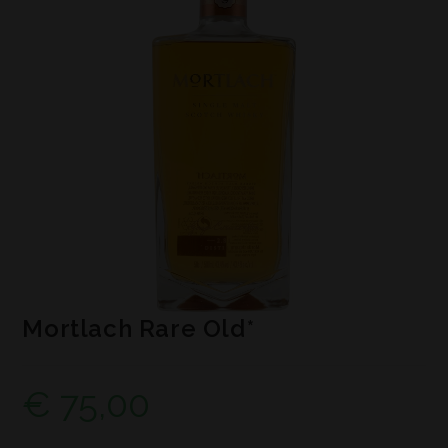
Mortlach Rare Old*
€
75,00