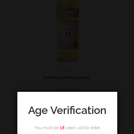
Highland
Ardmore 2000 14 years*
€
98,50
Add to cart
Age Verification
You must be
18
years old to enter.