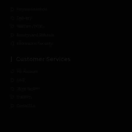
Payment Method
Delivery
Warranty Policy
Returns and Refunds
Information Security
Customer Services
My Account
FAQ
Store System
Tracking
Contact Us