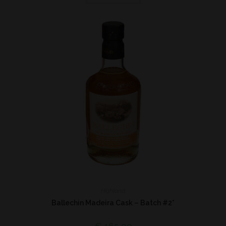
Highland
Ballechin Madeira Cask – Batch #2*