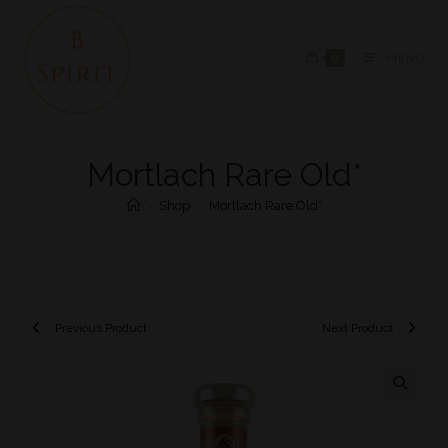
0
MENU
Mortlach Rare Old*
>
Shop
>
Mortlach Rare Old*
Previous Product
Next Product