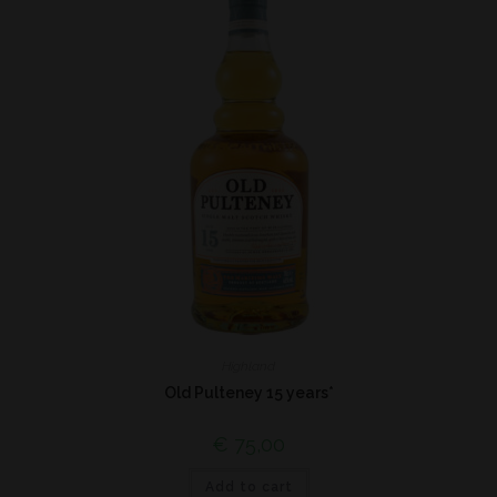
Highland
Old Pulteney 15 years*
€
75,00
Add to cart