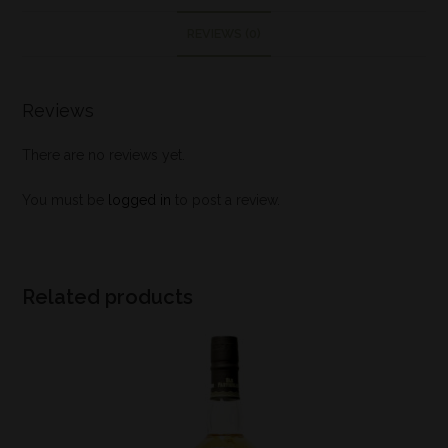
REVIEWS (0)
Reviews
There are no reviews yet.
You must be
logged in
to post a review.
Related products