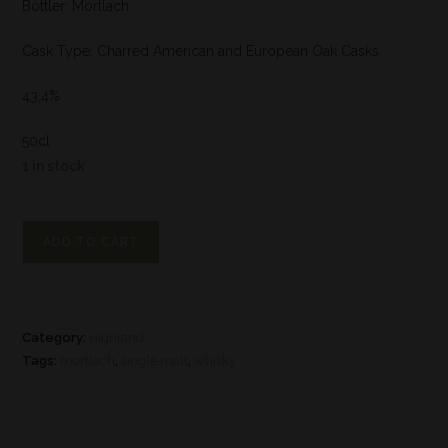
Bottler: Mortlach
Cask Type: Charred American and European Oak Casks
43,4%
50cl
1 in stock
ADD TO CART
Category:
Highland
Tags:
mortlach
,
single malt
,
whisky