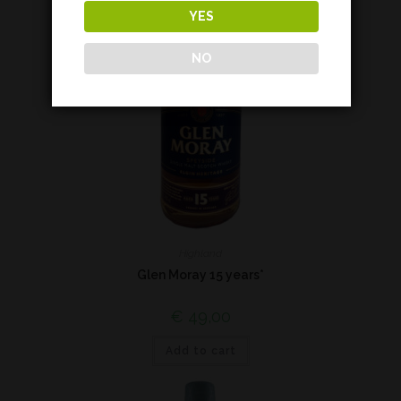
YES
NO
Highland
Glen Moray 15 years*
€
49,00
Add to cart