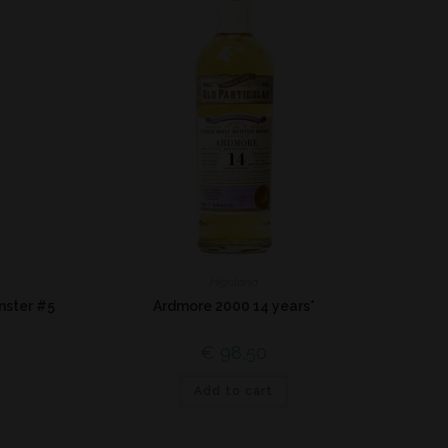
Highland
nster #5
Ardmore 2000 14 years*
€
98,50
Add to cart