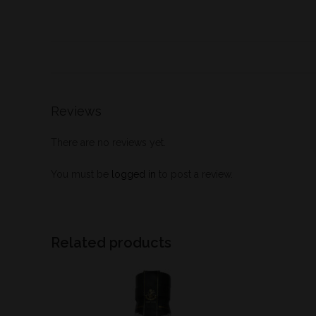
Reviews
There are no reviews yet.
You must be
logged in
to post a review.
Related products