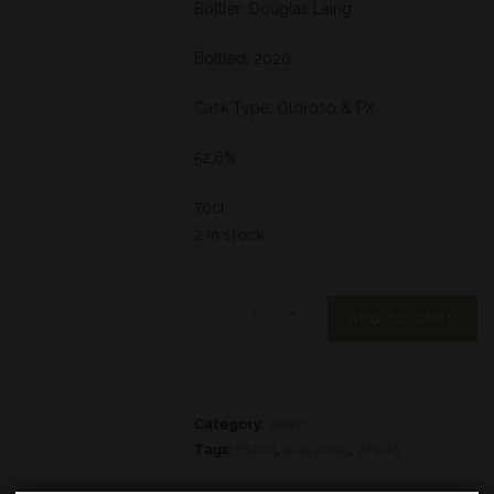
Bottler: Douglas Laing
Bottled: 2020
Cask Type: Oloroso & PX
52,6%
70cl
2 in stock
-
+
ADD TO CART
Category:
Blend
Tags:
Blend
,
scallywag
,
whisky