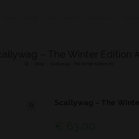
HOME
STORE
FAQ
ABOUT
CONTACT US
MY ACC
callywag – The Winter Edition #
>
Shop
>
Scallywag – The Winter Edition #1*
Scallywag – The Winter
€
63,00