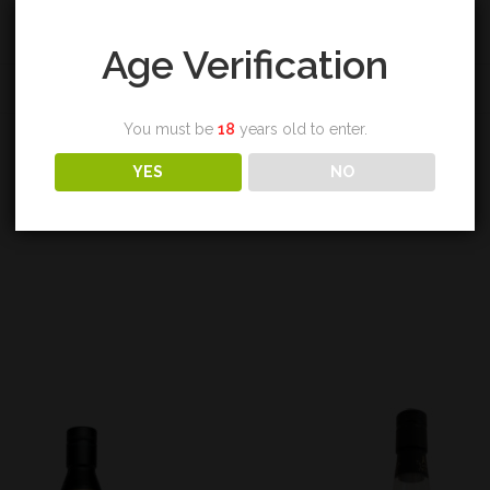
Age Verification
REVIEWS (0)
You must be
18
years old to enter.
YES
NO