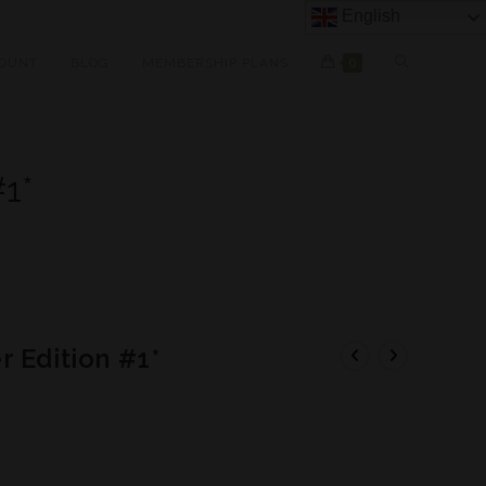
English
OUNT
BLOG
MEMBERSHIP PLANS
0
1*
 Edition #1*