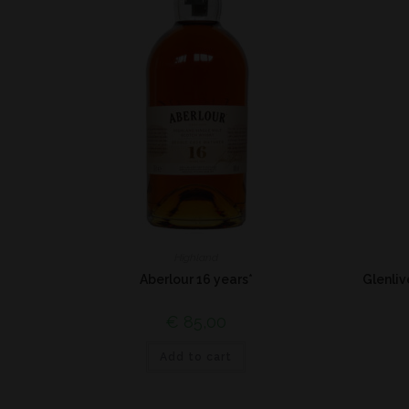
Highland
Aberlour 16 years*
Glenli
€
85,00
Add to cart