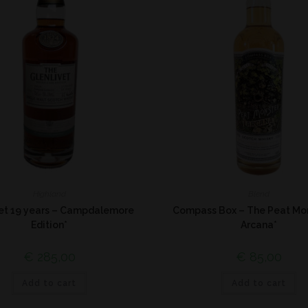
Highland
Blend
vet 19 years – Campdalemore
Compass Box – The Peat Mo
Edition*
Arcana*
€
285,00
€
85,00
Add to cart
Add to cart