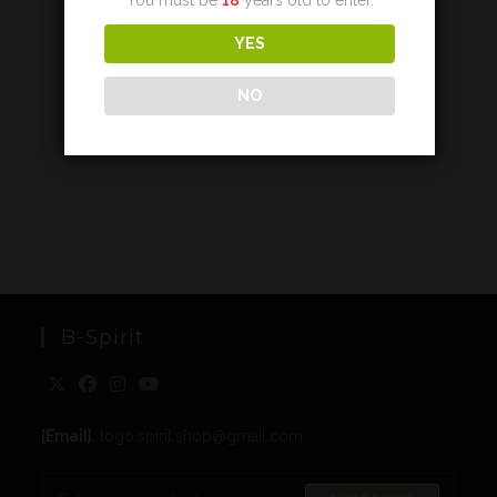
YES
NO
B-Spirit
[Email]
: togo.spirit.shop@gmail.com