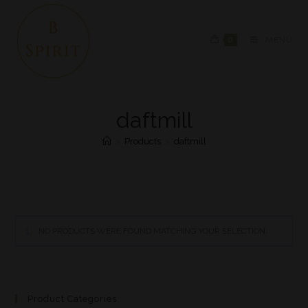
0
MENU
daftmill
>
Products
>
daftmill
NO PRODUCTS WERE FOUND MATCHING YOUR SELECTION.
Product Categories