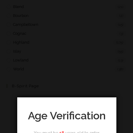
Blend
(21)
Bourbon
(2)
Campbeltown
(15)
Cognac
(3)
Highland
(175)
Islay
(55)
Lowland
(13)
World
(38)
B-Spirit Page
Age Verification
You must be
18
years old to enter.