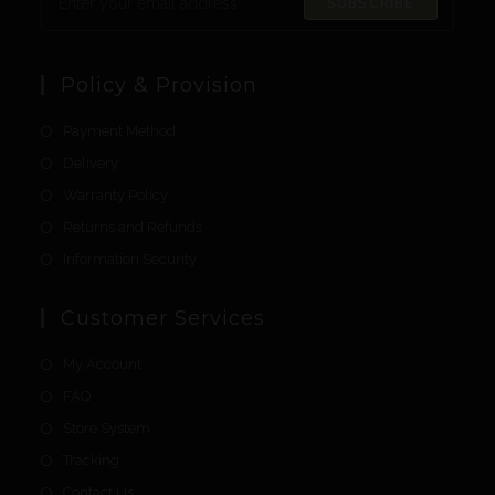
SUBSCRIBE
Policy & Provision
Payment Method
Delivery
Warranty Policy
Returns and Refunds
Information Security
Customer Services
My Account
FAQ
Store System
Tracking
Contact Us