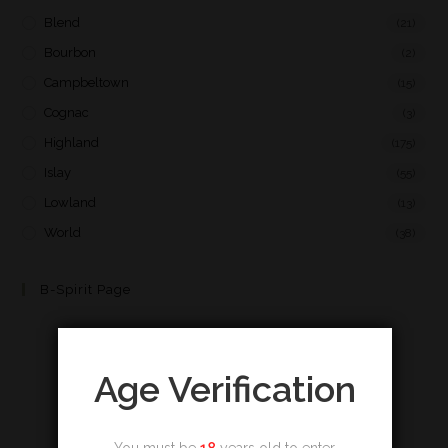
Blend
(21)
Bourbon
(2)
Campbeltown
(15)
Cognac
(3)
Highland
(175)
Islay
(55)
Lowland
(13)
World
(38)
B-Spirit Page
Age Verification
You must be
18
years old to enter.