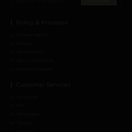
SUBSCRIBE
Policy & Provision
Payment Method
Delivery
Warranty Policy
Returns and Refunds
Information Security
Customer Services
My Account
FAQ
Store System
Tracking
Contact Us