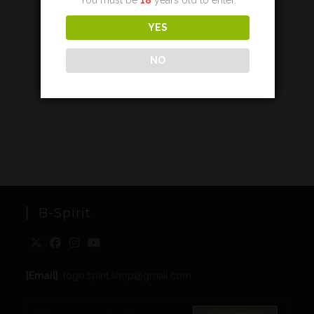
YES
NO
B-Spirit
[Email]
: togo.spirit.shop@gmail.com