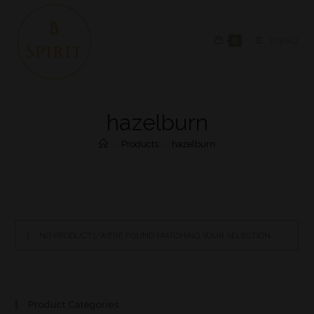
0
MENU
hazelburn
>
Products
>
hazelburn
NO PRODUCTS WERE FOUND MATCHING YOUR SELECTION.
Product Categories