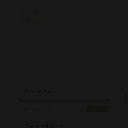
Filter By Price
PRICE:
€ 50
—
€ 380
FILTER
Product Categories