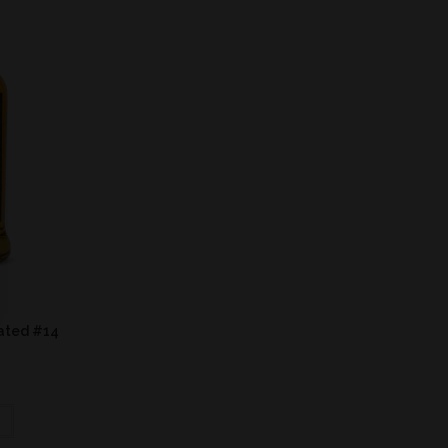
eated #14