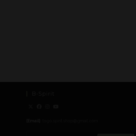
B-Spirit
[Email]
: togo.spirit.shop@gmail.com