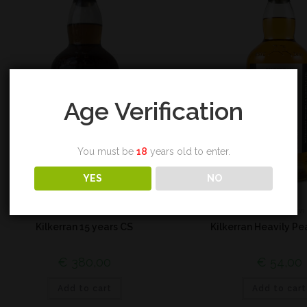
Age Verification
You must be
18
years old to enter.
YES
NO
Campbeltown
Campbeltown
Kilkerran 15 years CS
Kilkerran Heavily P
€
380,00
€
54,00
Add to cart
Add to cart