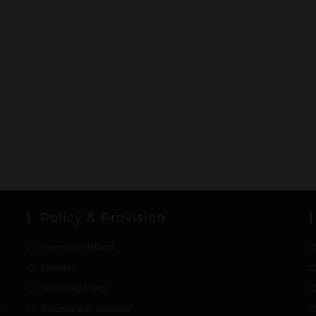
Policy & Provision
Payment Method
Delivery
Warranty Policy
Returns and Refunds