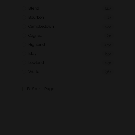
Blend
(21)
Bourbon
(2)
Campbeltown
(15)
Cognac
(3)
Highland
(175)
Islay
(55)
Lowland
(13)
World
(38)
B-Spirit Page