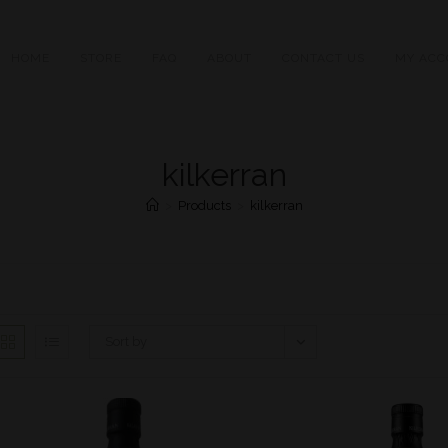
HOME
STORE
FAQ
ABOUT
CONTACT US
MY ACC
kilkerran
>
Products
>
kilkerran
Sort by