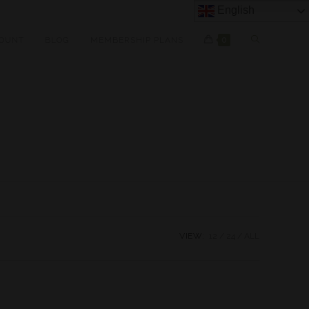
English
OUNT
BLOG
MEMBERSHIP PLANS
0
VIEW:
12
24
ALL