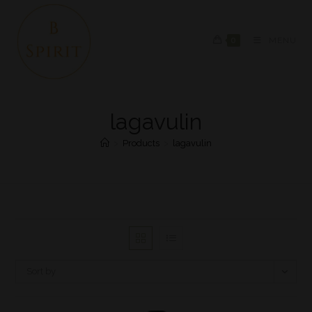
0
MENU
lagavulin
>
Products
>
lagavulin
Sort by