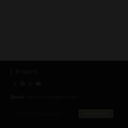
B-Spirit
[Email]
: togo.spirit.shop@gmail.com
SUBSCRIBE