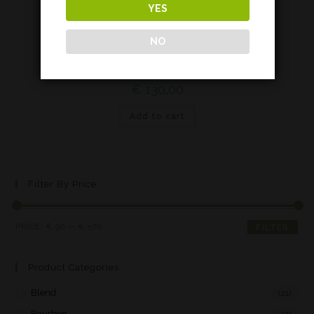
YES
Islay
NO
Lagavulin 9 years – House Lannister*
€
130,00
Add to cart
Filter By Price
PRICE:
€ 90
—
€ 570
FILTER
Product Categories
Blend
(21)
Bourbon
(2)