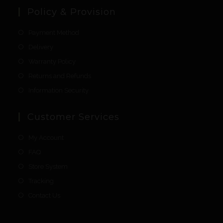
Policy & Provision
Payment Method
Delivery
Warranty Policy
Returns and Refunds
Information Security
Customer Services
My Account
FAQ
Store System
Tracking
Contact Us