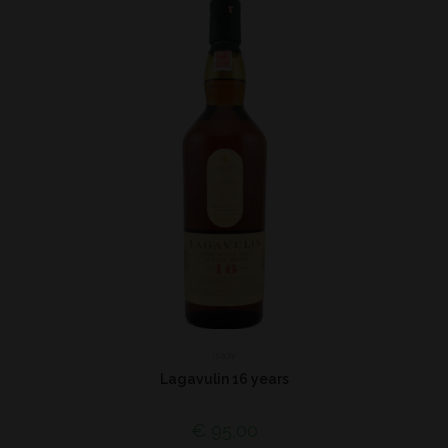
Islay
Lagavulin 16 years
€
95,00