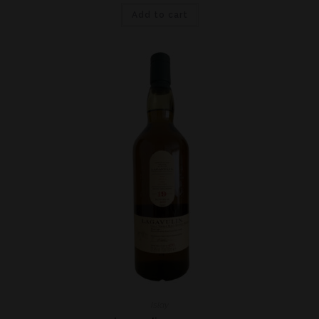
Add to cart
Islay