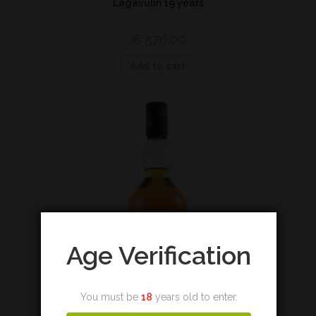
Lagavulin 19 years
€
570,00
Add to cart
Age Verification
You must be
18
years old to enter.