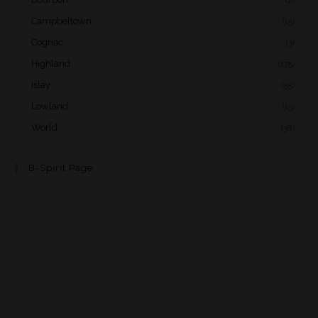
Campbeltown
(15)
Cognac
(3)
Highland
(175)
Islay
(55)
Lowland
(13)
World
(38)
B-Spirit Page