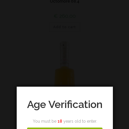
Octomore 08.4
€
260,00
Add to cart
Age Verification
You must be
18
years old to enter.