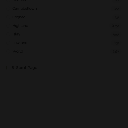
Campbeltown
(15)
Cognac
(3)
Highland
(175)
Islay
(55)
Lowland
(13)
World
(38)
B-Spirit Page