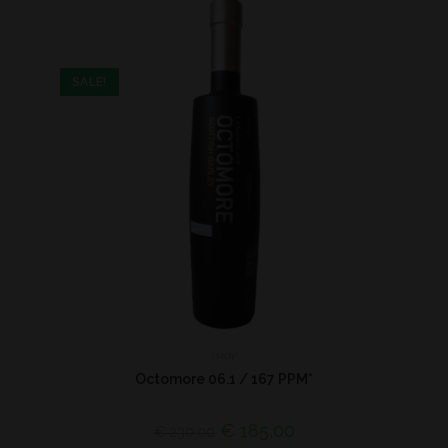
SALE!
Islay
Octomore 06.1 / 167 PPM*
€
185,00
€
230,00