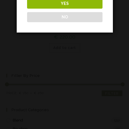
YES
Islay
NO
Octomore 09.3*
€
220,00
Add to cart
Filter By Price
PRICE:
€ 180
—
€ 260
FILTER
Product Categories
Blend
(21)
Bourbon
(2)