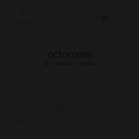
0
MENU
octomore
>
Products
>
octomore
Sort by