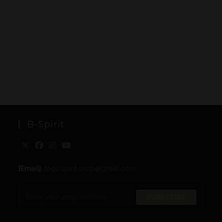
B-Spirit
[Email]
: togo.spirit.shop@gmail.com
SUBSCRIBE