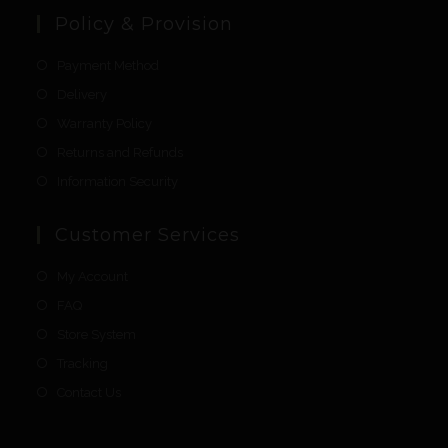
Policy & Provision
Payment Method
Delivery
Warranty Policy
Returns and Refunds
Information Security
Customer Services
My Account
FAQ
Store System
Tracking
Contact Us