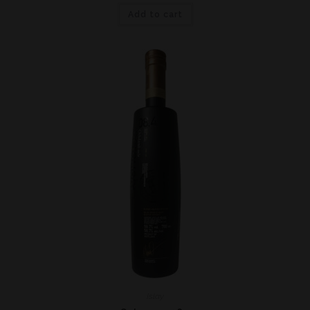
Add to cart
Islay