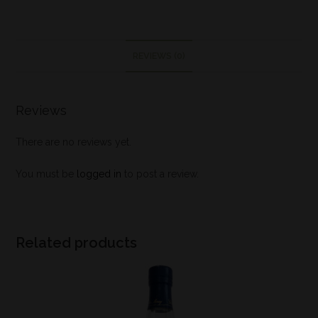
REVIEWS (0)
Reviews
There are no reviews yet.
You must be
logged in
to post a review.
Related products