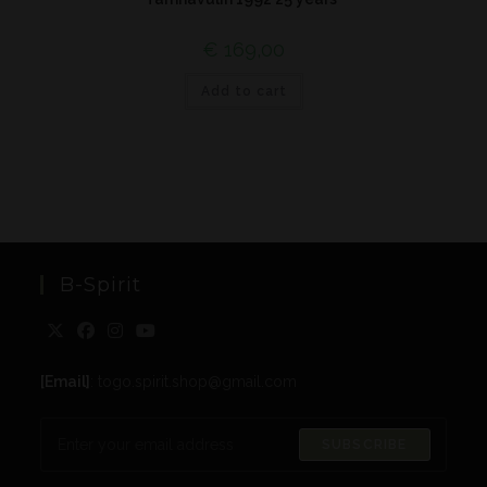
€
169,00
Add to cart
B-Spirit
[Email]
: togo.spirit.shop@gmail.com
SUBSCRIBE