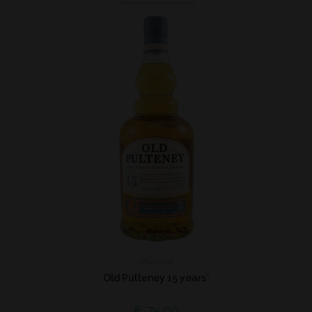
Highland
Old Pulteney 15 years*
€
75,00