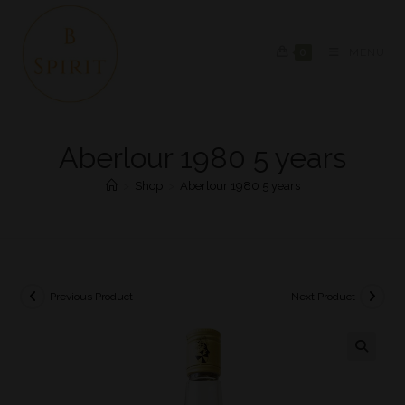
0
MENU
Aberlour 1980 5 years
>
Shop
>
Aberlour 1980 5 years
Previous Product
Next Product