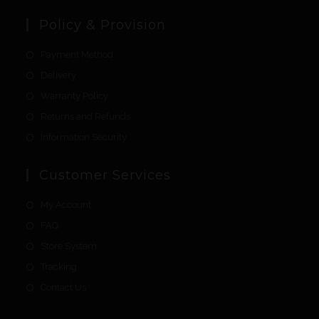
Policy & Provision
Payment Method
Delivery
Warranty Policy
Returns and Refunds
Information Security
Customer Services
My Account
FAQ
Store System
Tracking
Contact Us