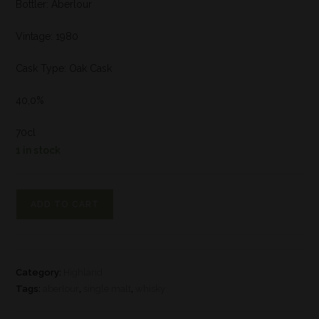
Bottler: Aberlour
Vintage: 1980
Cask Type: Oak Cask
40,0%
70cl
1 in stock
ADD TO CART
Category:
Highland
Tags:
aberlour
,
single malt
,
whisky