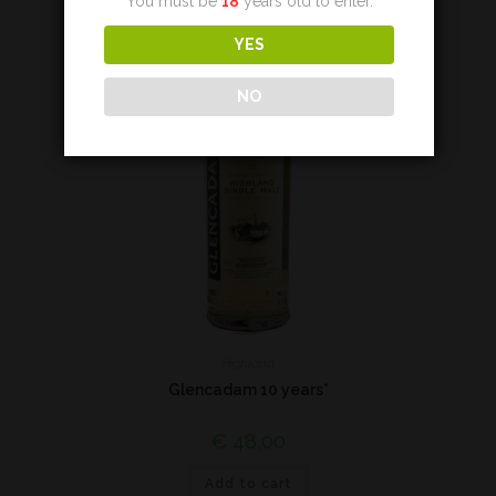
You must be
18
years old to enter.
YES
NO
Highland
Glencadam 10 years*
€
48,00
Add to cart