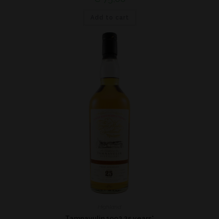
Add to cart
Highland
Tamnavulin 1992 25 years*