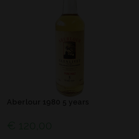
Aberlour 1980 5 years
€
120,00