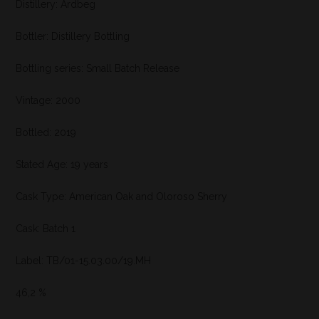
Distillery: Ardbeg
Bottler: Distillery Bottling
Bottling series: Small Batch Release
Vintage: 2000
Bottled: 2019
Stated Age: 19 years
Cask Type: American Oak and Oloroso Sherry
Cask: Batch 1
Label: TB/01-15.03.00/19.MH
46,2 %