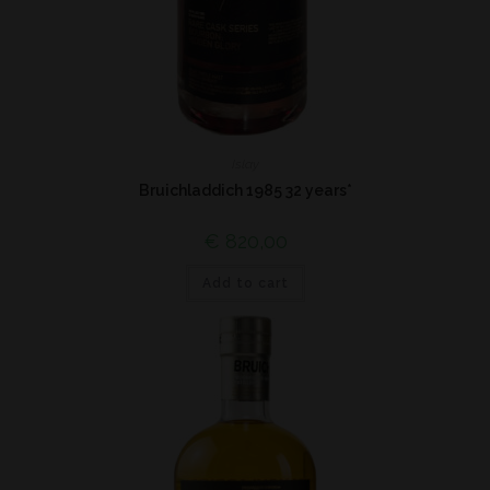
Islay
Bruichladdich 1985 32 years*
€
820,00
Add to cart