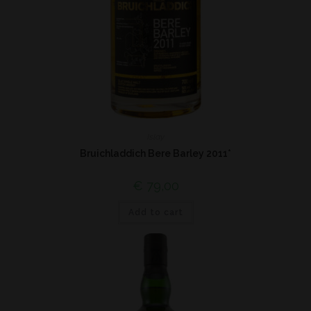
Islay
Bruichladdich Bere Barley 2011*
€
79,00
Add to cart