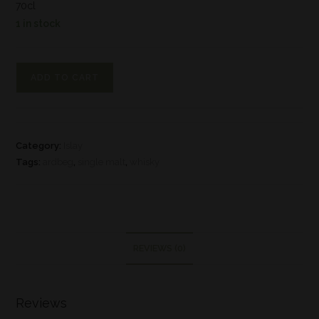
70cl
1 in stock
ADD TO CART
Category:
Islay
Tags:
ardbeg
,
single malt
,
whisky
REVIEWS (0)
Reviews