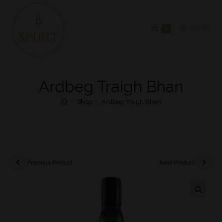
0
MENU
Ardbeg Traigh Bhan
>
Shop
>
Ardbeg Traigh Bhan
Previous Product
Next Product