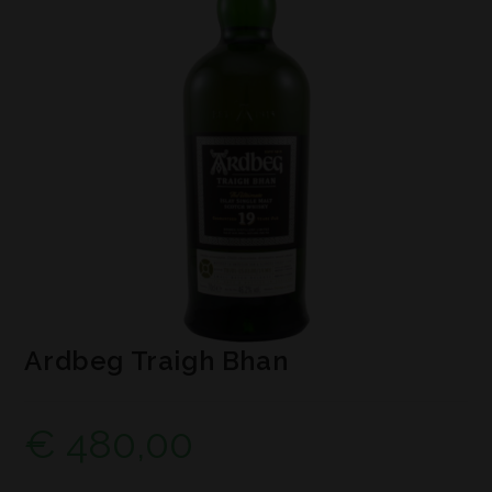
Ardbeg Traigh Bhan
€
480,00