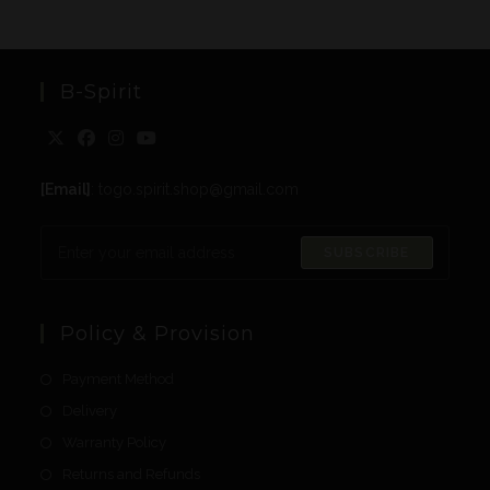
B-Spirit
[Email]
: togo.spirit.shop@gmail.com
SUBSCRIBE
Policy & Provision
Payment Method
Delivery
Warranty Policy
Returns and Refunds