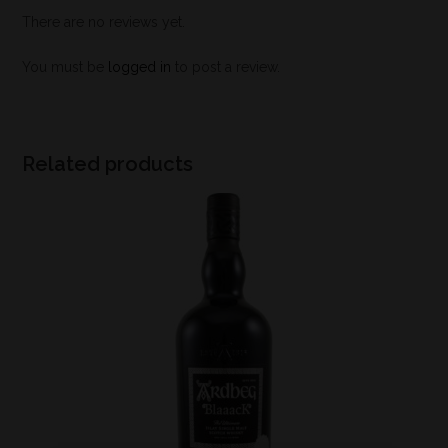
There are no reviews yet.
You must be
logged in
to post a review.
Related products