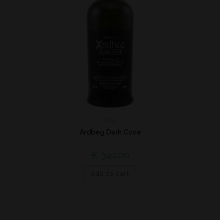
Islay
Ardbeg Dark Cove
€
340,00
Add to cart