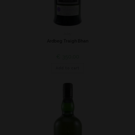
Islay
Ardbeg Traigh Bhan
€
350,00
Add to cart