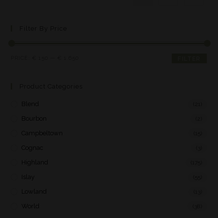
Filter By Price
PRICE:
€ 150
—
€ 1.650
FILTER
Product Categories
Blend
(21)
Bourbon
(2)
Campbeltown
(15)
Cognac
(3)
Highland
(175)
Islay
(55)
Lowland
(13)
World
(38)