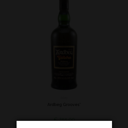
Islay
Ardbeg Grooves*
€
255,00