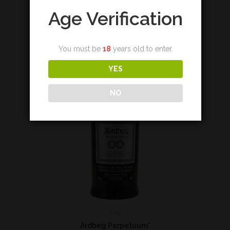
Add to cart
Age Verification
You must be
18
years old to enter.
YES
NO
Islay
Ardbeg Perpetuum*