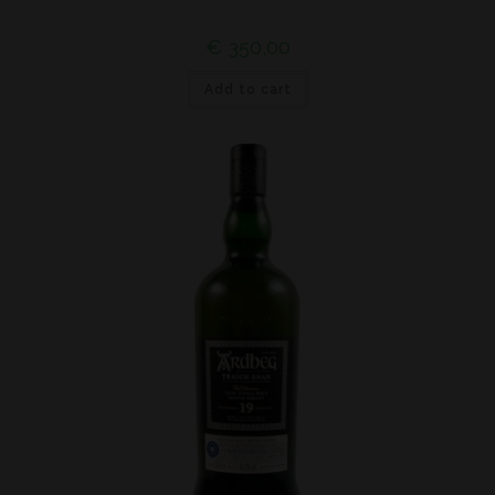
€
350,00
Add to cart