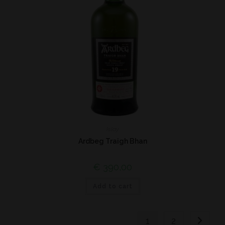
Islay
Ardbeg Traigh Bhan
€
390,00
Add to cart
1
2