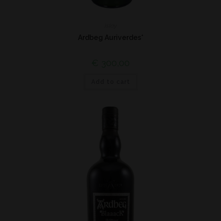
Islay
Ardbeg Auriverdes*
€
300,00
Add to cart