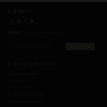
B-Spirit
[Email]
: togo.spirit.shop@gmail.com
SUBSCRIBE
Policy & Provision
Payment Method
Delivery
Warranty Policy
Returns and Refunds
Information Security