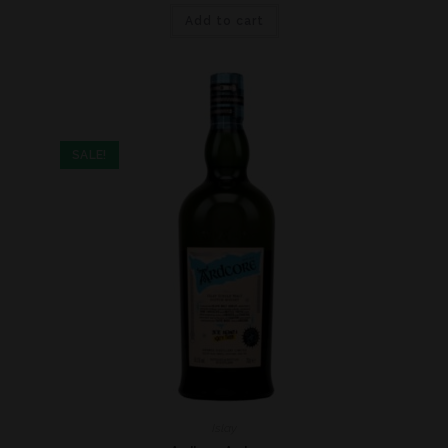
Add to cart
SALE!
Islay