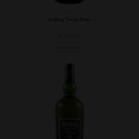
Islay
Ardbeg Traigh Bhan
€
370,00
Add to cart