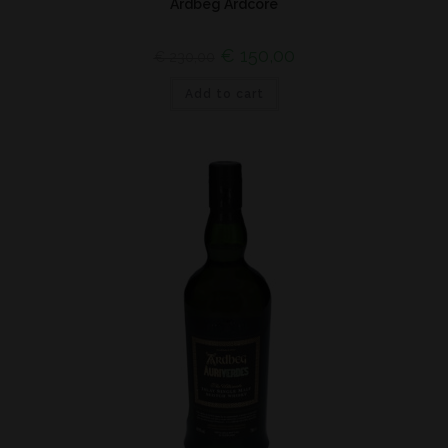
Ardbeg Ardcore
€
150,00
€
230,00
Add to cart