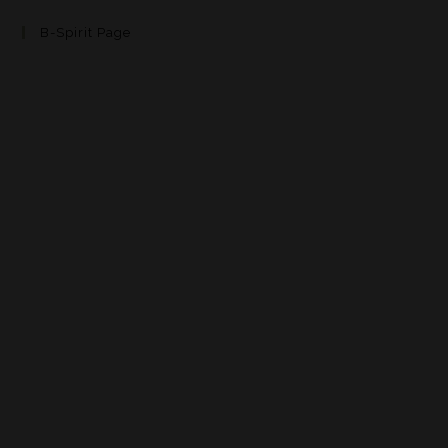
B-Spirit Page