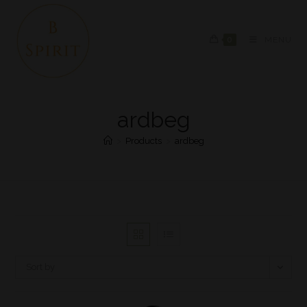
0
MENU
ardbeg
>
Products
>
ardbeg
Sort by