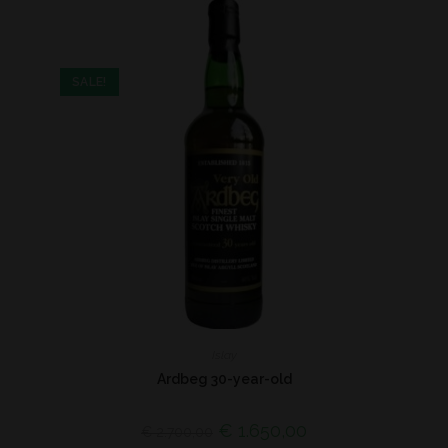
SALE!
Islay
Ardbeg 30-year-old
€
1.650,00
€
2.700,00