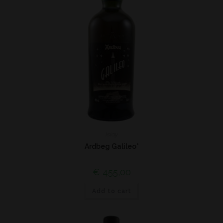
Islay
Ardbeg Galileo*
€
455,00
Add to cart