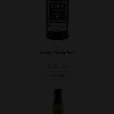
Islay
Ardbeg Traigh Bhan
€
480,00
Add to cart