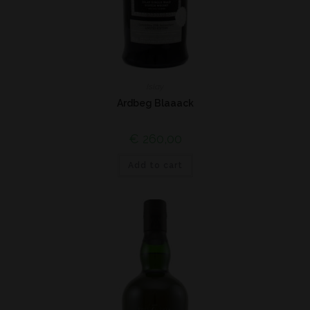
Islay
Ardbeg Blaaack
€
260,00
Add to cart