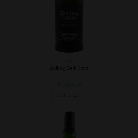
Islay
Ardbeg Dark Cove
€
340,00
Add to cart