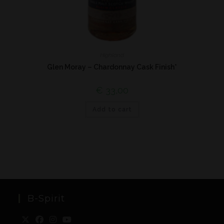
Highland
Glen Moray – Chardonnay Cask Finish*
€
33,00
Add to cart
B-Spirit