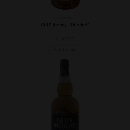
Highland
Old Pulteney – Huddart*
€
47,00
Add to cart