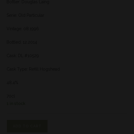
Bottler: Douglas Laing
Serie: Old Particular
Vintage: 08.1996
Bottled: 12.2014
Cask: DL #10529
Cask Type: Refill Hogshead
48,4%
70cl
1 in stock
ADD TO CART