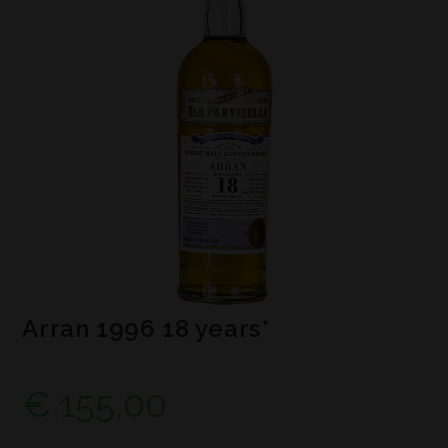
Arran 1996 18 years*
€
155,00