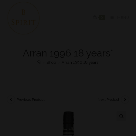
0
MENU
Arran 1996 18 years*
>
Shop
>
Arran 1996 18 years*
Previous Product
Next Product