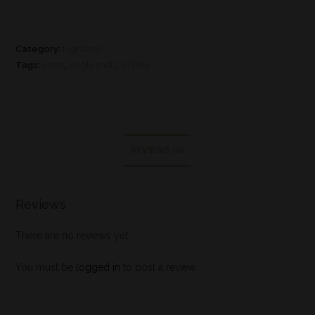
Category:
Highland
Tags:
arran
,
single malt
,
whisky
REVIEWS (0)
Reviews
There are no reviews yet.
You must be
logged in
to post a review.