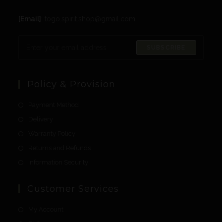
[Email]
: togo.spirit.shop@gmail.com
SUBSCRIBE
Policy & Provision
Payment Method
Delivery
Warranty Policy
Returns and Refunds
Information Security
Customer Services
My Account