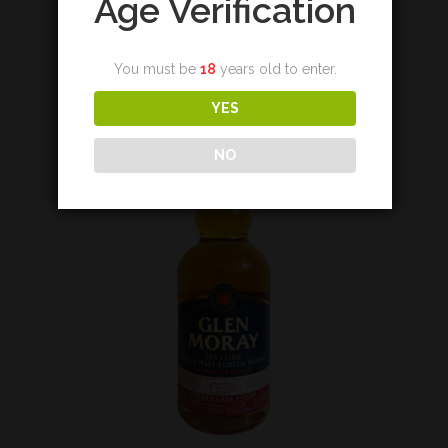
Age Verification
€
36,00
You must be
18
years old to enter.
Add to cart
YES
NO