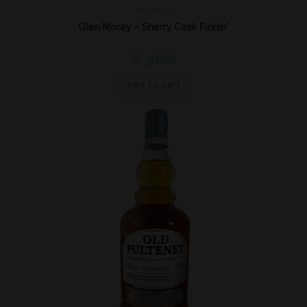
Highland
Glen Moray – Sherry Cask Finish*
€
30,00
Add to cart