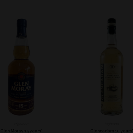
Highland
Highland
Glen Moray 15 years*
Glencadam 10 years