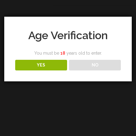
Category:
Highland
Tags:
blair athol
,
single malt
,
whisky
Age Verification
You must be
18
years old to enter.
YES
NO
REVIEWS (0)