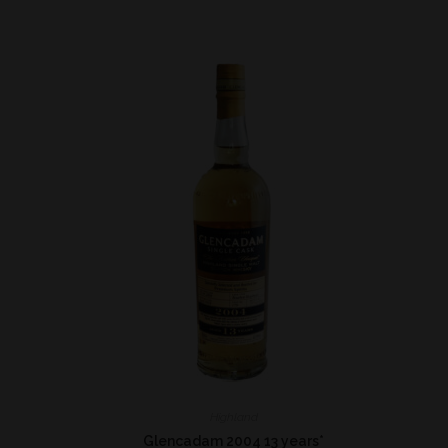
Highland
*
Glencadam 2004 13 years*