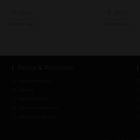
€
49,00
€
48,00
Add to cart
Add to cart
Policy & Provision
Payment Method
Delivery
Warranty Policy
Returns and Refunds
Information Security