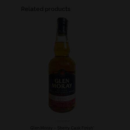
Related products
Highland
Glen Moray – Sherry Cask Finish*