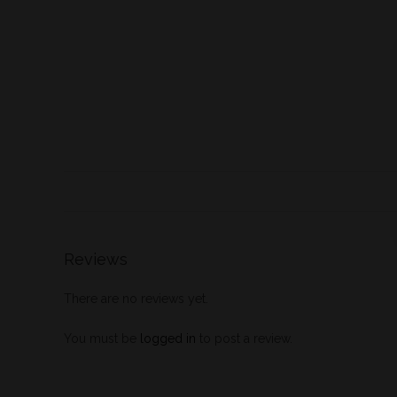
Reviews
There are no reviews yet.
You must be
logged in
to post a review.