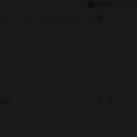
English
OUNT
BLOG
MEMBERSHIP PLANS
0
rs*