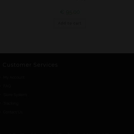
€
95,00
Add to cart
Customer Services
My Account
FAQ
Store System
Tracking
Contact Us