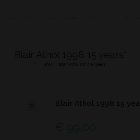
HOME
STORE
FAQ
ABOUT
CONTACT US
MY ACC
Blair Athol 1998 15 years*
>
Shop
>
Blair Athol 1998 15 years*
Blair Athol 1998 15 yea
€
99,00