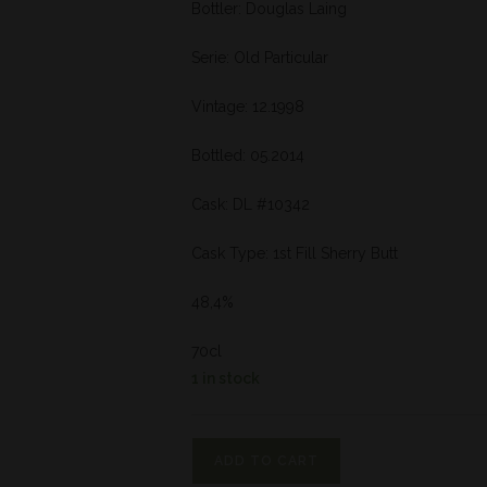
Bottler: Douglas Laing
Serie: Old Particular
Vintage: 12.1998
Bottled: 05.2014
Cask: DL #10342
Cask Type: 1st Fill Sherry Butt
48,4%
70cl
1 in stock
ADD TO CART