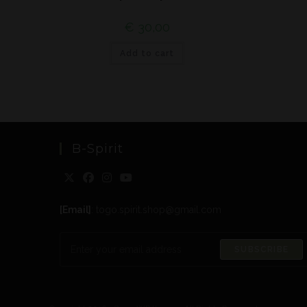
€
30,00
Add to cart
B-Spirit
[Email]
: togo.spirit.shop@gmail.com
SUBSCRIBE