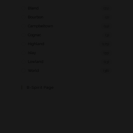
Blend
(21)
Bourbon
(2)
Campbeltown
(15)
Cognac
(3)
Highland
(175)
Islay
(55)
Lowland
(13)
World
(38)
B-Spirit Page