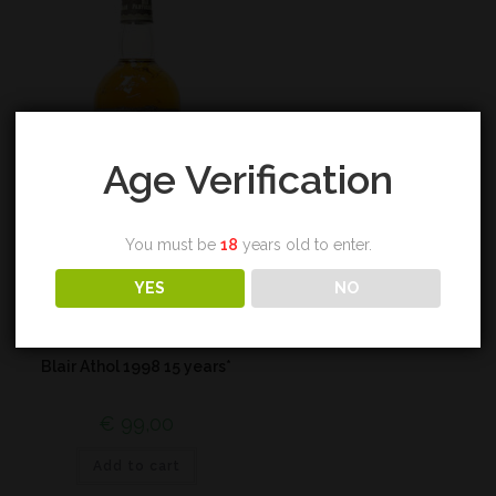
Age Verification
You must be
18
years old to enter.
YES
NO
Highland
Blair Athol 1998 15 years*
€
99,00
Add to cart