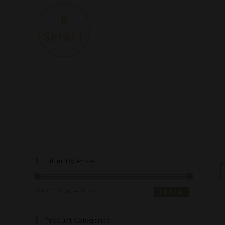
Filter By Price
PRICE:
€ 90
—
€ 100
FILTER
Product Categories