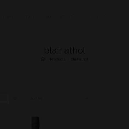
HOME
STORE
FAQ
ABOUT
CONTACT US
MY ACC
blair athol
>
Products
>
blair athol
Sort by