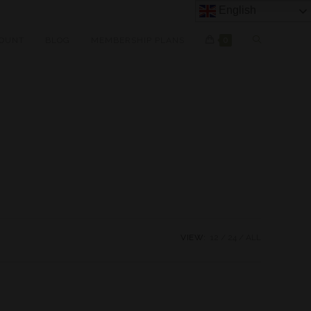
English
OUNT
BLOG
MEMBERSHIP PLANS
0
VIEW:
12
24
ALL