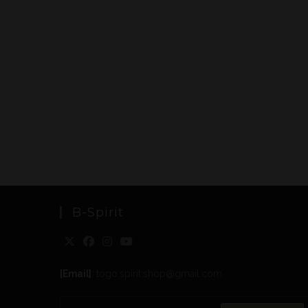
B-Spirit
[Email]
: togo.spirit.shop@gmail.com