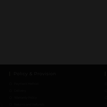
Policy & Provision
Payment Method
Delivery
Warranty Policy
Returns and Refunds