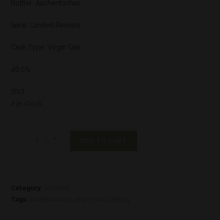
Bottler: Auchentoshan
Serie: Limited Release
Cask Type: Virgin Oak
46,0%
70cl
2 in stock
-
+
ADD TO CART
Category:
Lowland
Tags:
auchentoshan
,
single malt
,
whisky