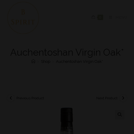
0
MENU
Auchentoshan Virgin Oak*
>
Shop
>
Auchentoshan Virgin Oak*
Previous Product
Next Product