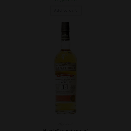
Add to cart
Highland
Macduff 1999 14 years*