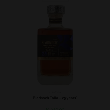
Lowland
Bladnoch Talia – 25 years*
€
340,00