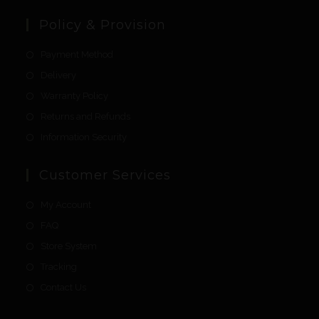
Policy & Provision
Payment Method
Delivery
Warranty Policy
Returns and Refunds
Information Security
Customer Services
My Account
FAQ
Store System
Tracking
Contact Us