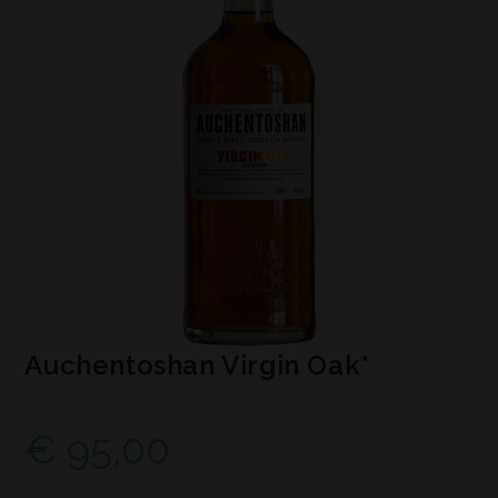
Auchentoshan Virgin Oak*
€
95,00