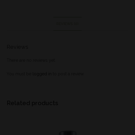
REVIEWS (0)
Reviews
There are no reviews yet.
You must be
logged in
to post a review.
Related products