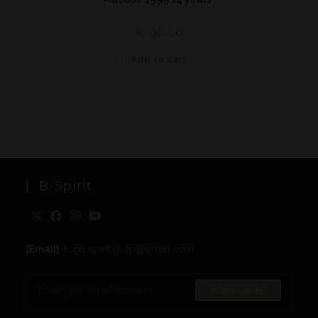
€
90,00
Add to cart
B-Spirit
[Email]
: togo.spirit.shop@gmail.com
SUBSCRIBE