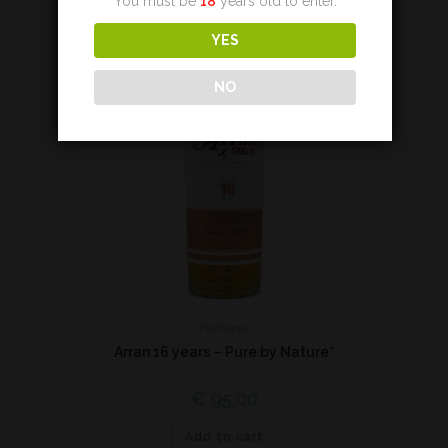
You must be
18
years old to enter.
YES
NO
Highland
Arran 16 years – Pure by Nature*
€
95,00
Add to cart