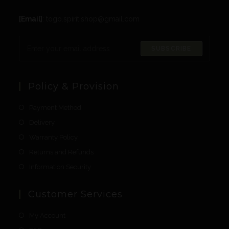
[Email]
: togo.spirit.shop@gmail.com
SUBSCRIBE
Policy & Provision
Payment Method
Delivery
Warranty Policy
Returns and Refunds
Information Security
Customer Services
My Account