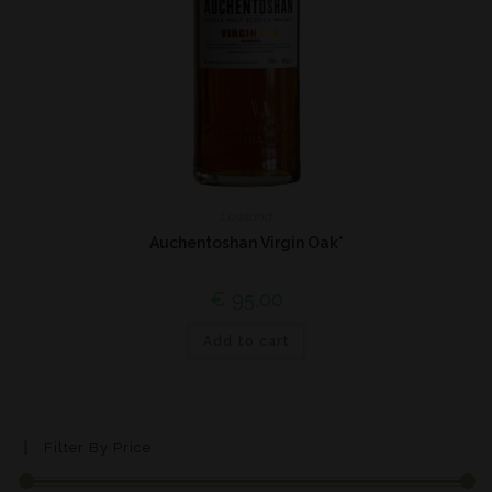
Lowland
Auchentoshan Virgin Oak*
€
95,00
Add to cart
Filter By Price