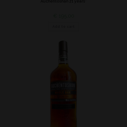
Auchentoshan 21 years*
€
195,00
Add to cart