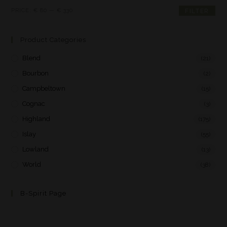
PRICE:
€ 80
—
€ 330
FILTER
Product Categories
Blend
(21)
Bourbon
(2)
Campbeltown
(15)
Cognac
(3)
Highland
(175)
Islay
(55)
Lowland
(13)
World
(38)
B-Spirit Page