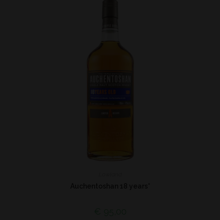
Lowland
Auchentoshan 18 years*
€
95,00