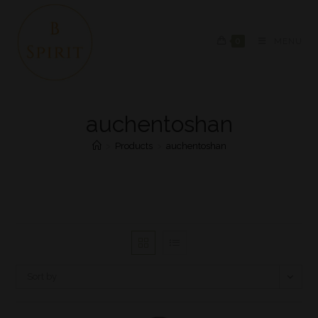
0
MENU
auchentoshan
>
Products
>
auchentoshan
Sort by