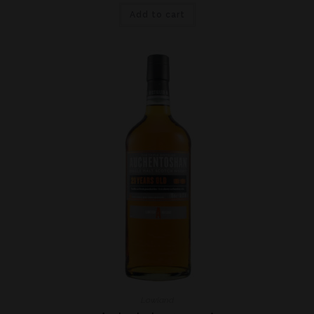
Add to cart
Lowland