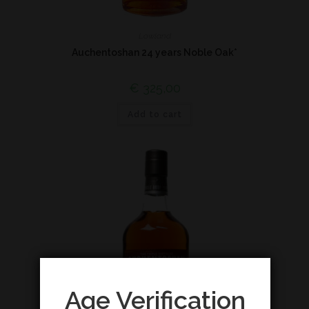
Lowland
Auchentoshan 24 years Noble Oak*
€
325,00
Add to cart
Age Verification