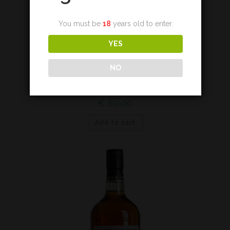
You must be
18
years old to enter.
YES
Lowland
NO
Auchentoshan Blood Oak*
€
80,00
Add to cart