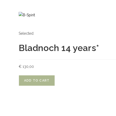
Skip
to
content
Selected:
Bladnoch 14 years*
€
130,00
Bladnoch
ADD TO CART
14
years*
quantity