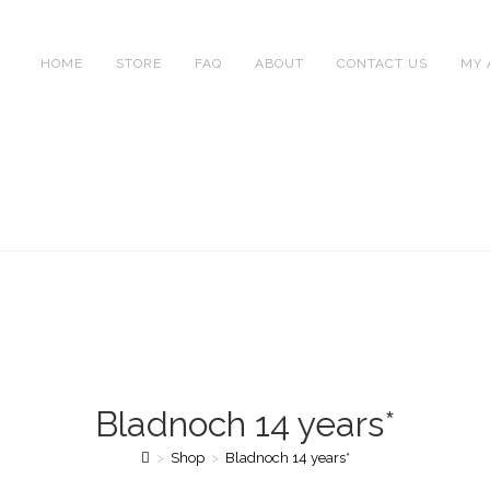
HOME
STORE
FAQ
ABOUT
CONTACT US
MY 
Bladnoch 14 years*
>
Shop
>
Bladnoch 14 years*