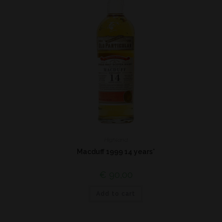
Highland
Macduff 1999 14 years*
€
90,00
Add to cart