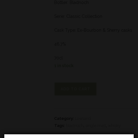
Bottler: Bladnoch
Serie: Classic Collection
Cask Type: Ex-Bourbon & Sherry casks
46,7%
70cl
1 in stock
ADD TO CART
Category:
Lowland
Tags:
bladnoch
,
single malt
,
whisky