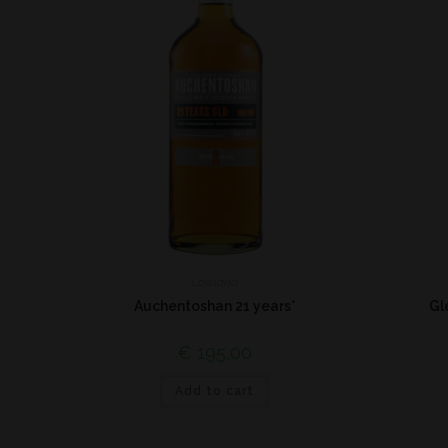
Lowland
Auchentoshan 21 years*
Gl
€
195,00
Add to cart