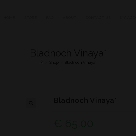
HOME
STORE
FAQ
ABOUT
CONTACT US
MY ACC
Bladnoch Vinaya*
>
Shop
>
Bladnoch Vinaya*
Bladnoch Vinaya*
€
65,00