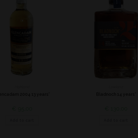
Highland
Lowland
encadam 2004 13 years*
Bladnoch 14 years*
€
95,00
€
130,00
Add to cart
Add to cart