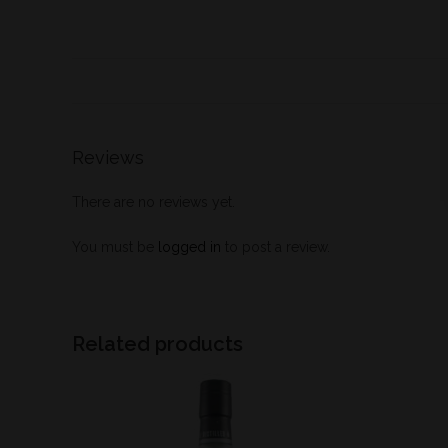
Reviews
There are no reviews yet.
You must be
logged in
to post a review.
Related products