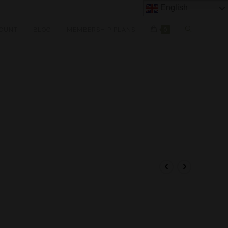
English
OUNT
BLOG
MEMBERSHIP PLANS
0