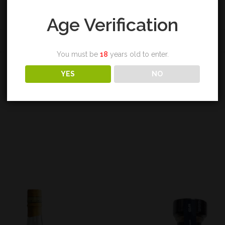
Age Verification
REVIEWS (0)
You must be
18
years old to enter.
YES
NO