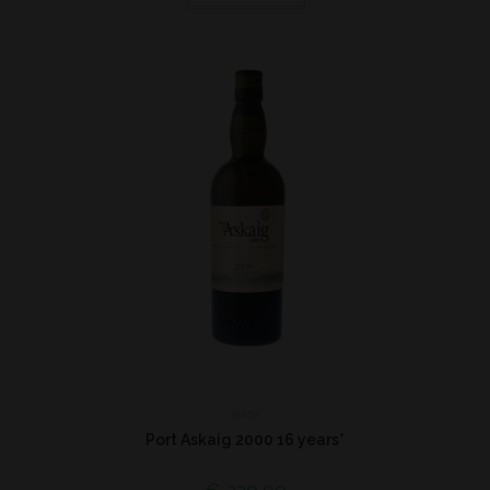
Islay
Port Askaig 2000 16 years*