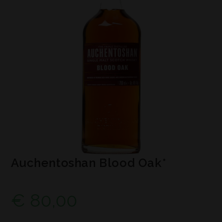
Auchentoshan Blood Oak*
€
80,00