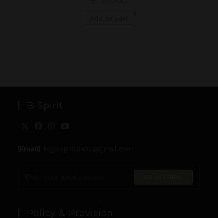
€
220,00
Add to cart
B-Spirit
[Email]
: togo.spirit.shop@gmail.com
SUBSCRIBE
Policy & Provision