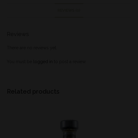
REVIEWS (0)
Reviews
There are no reviews yet.
You must be
logged in
to post a review.
Related products