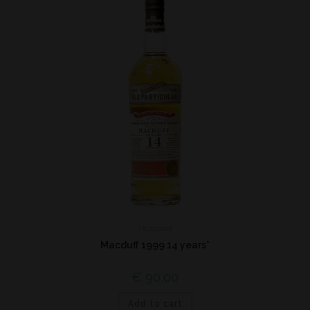
Highland
Macduff 1999 14 years*
€
90,00
Add to cart