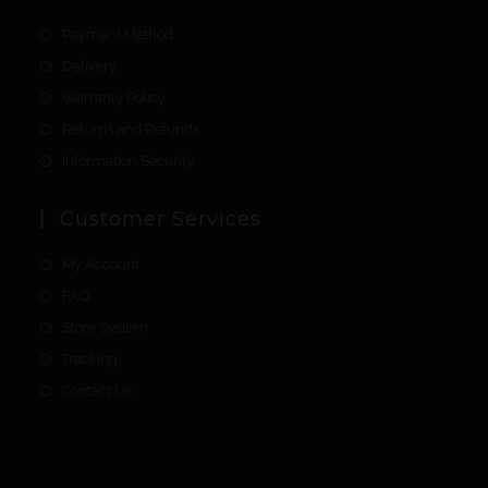
Payment Method
Delivery
Warranty Policy
Returns and Refunds
Information Security
Customer Services
My Account
FAQ
Store System
Tracking
Contact Us