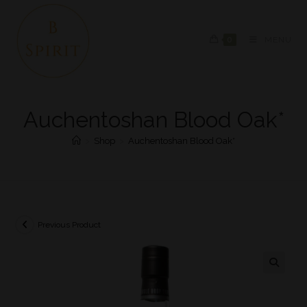
0
MENU
Auchentoshan Blood Oak*
>
Shop
>
Auchentoshan Blood Oak*
Previous Product