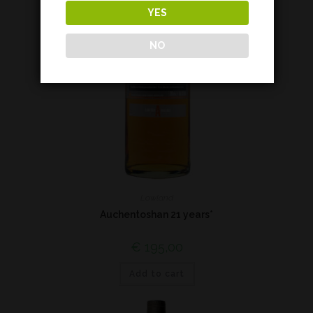
YES
NO
Lowland
Auchentoshan 21 years*
€
195,00
Add to cart