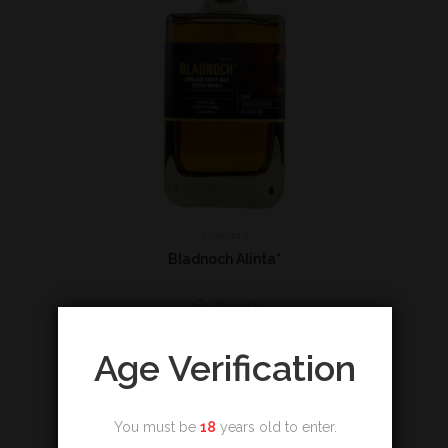
Lowland
Bladnoch Alinta*
€
79,00
Add to cart
Age Verification
You must be
18
years old to enter.