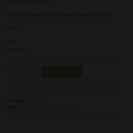
Bottler: Auchentoshan
Cask Type: American bourbon barrel, French red wine
46,0%
70cl
2 in stock
-
+
ADD TO CART
Category:
Lowland
Tags:
auchentoshan
,
single malt
,
whisky