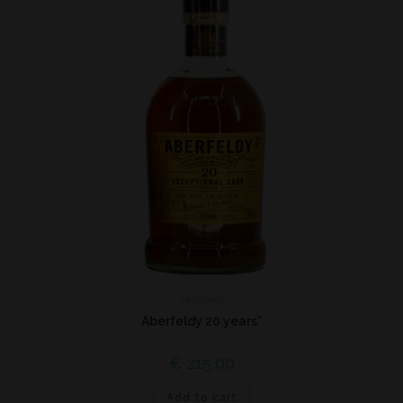
Highland
Aberfeldy 20 years*
€
215,00
Add to cart