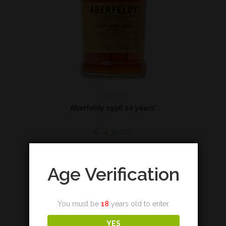
Highland
Aberfeldy 1996 20 years*
€
430,00
Add to cart
Age Verification
You must be
18
years old to enter.
YES