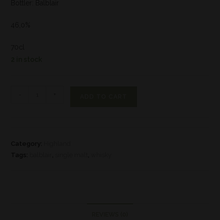
Bottler: Balblair
46,0%
70cl
2 in stock
-
+
ADD TO CART
Category:
Highland
Tags:
balblair
,
single malt
,
whisky
REVIEWS (0)