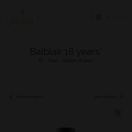
0
MENU
Balblair 18 years*
>
Shop
>
Balblair 18 years*
Previous Product
Next Product