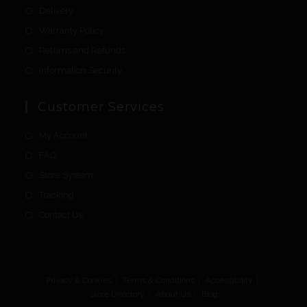
Delivery
Warranty Policy
Returns and Refunds
Information Security
Customer Services
My Account
FAQ
Store System
Tracking
Contact Us
Privacy & Cookies
Terms & Conditions
Accessibility
Store Directory
About Us
Blog