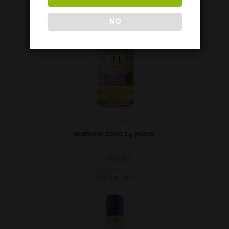
NO
Highland
Ardmore 2000 14 years*
€
98,50
Add to cart