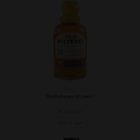
Highland
Old Pulteney 18 years*
€
114,00
Add to cart