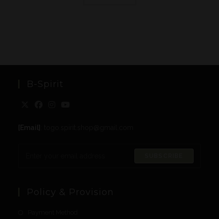
B-Spirit
[Email]
: togo.spirit.shop@gmail.com
SUBSCRIBE
Policy & Provision
Payment Method