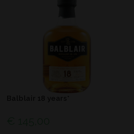
Balblair 18 years*
€
145,00