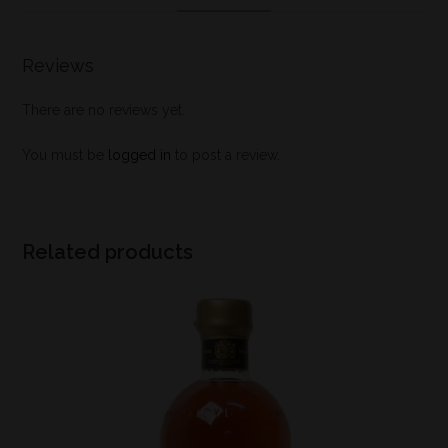
Reviews
There are no reviews yet.
You must be
logged in
to post a review.
Related products