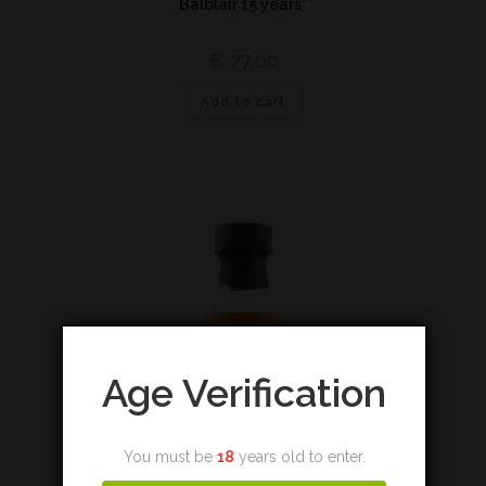
Balblair 15 years*
€
77,00
Add to cart
Age Verification
You must be
18
years old to enter.