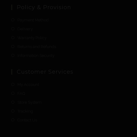
Policy & Provision
Payment Method
Delivery
Warranty Policy
Returns and Refunds
Information Security
Customer Services
My Account
FAQ
Store System
Tracking
Contact Us