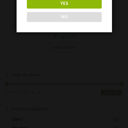
YES
Highland
NO
Balblair 18 years*
€
145,00
Add to cart
Filter By Price
PRICE:
€ 60
—
€ 150
FILTER
Product Categories
Blend
(21)
Bourbon
(2)