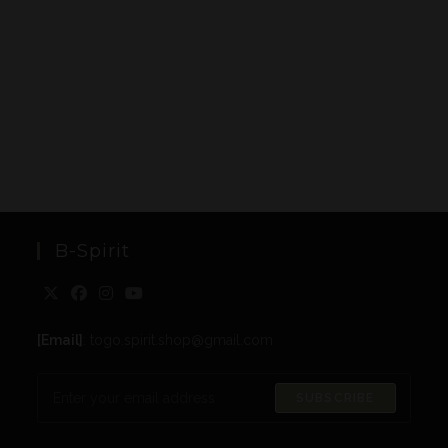
B-Spirit
[Email]
: togo.spirit.shop@gmail.com
SUBSCRIBE