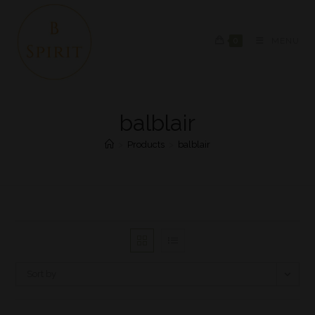
0
MENU
balblair
>
Products
>
balblair
Sort by