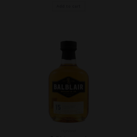
Add to cart
Highland