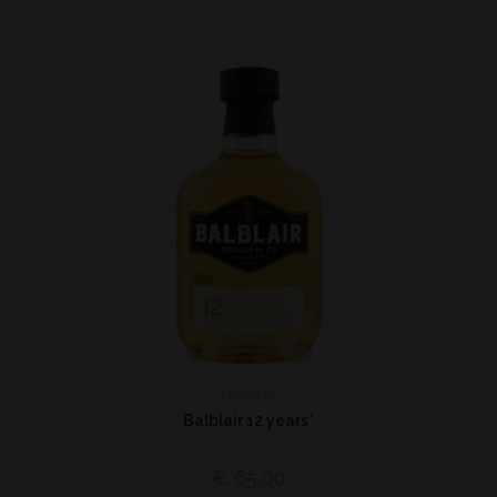
Highland
Balblair 12 years*
€
65,00