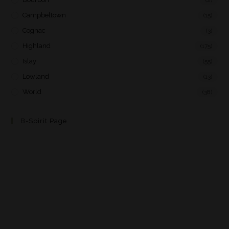
Campbeltown
(15)
Cognac
(3)
Highland
(175)
Islay
(55)
Lowland
(13)
World
(38)
B-Spirit Page