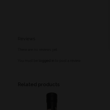
Reviews
There are no reviews yet.
You must be
logged in
to post a review.
Related products