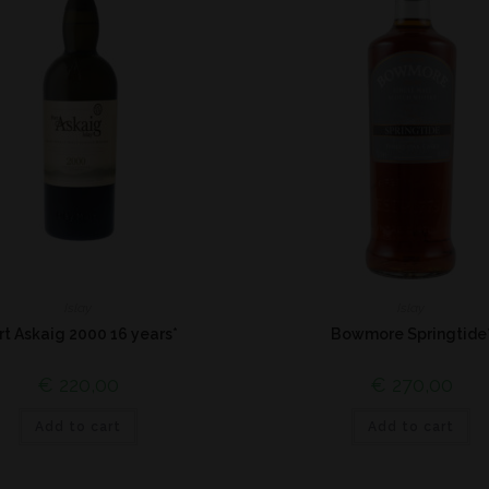
Islay
Islay
rt Askaig 2000 16 years*
Bowmore Springtide
€
220,00
€
270,00
Add to cart
Add to cart