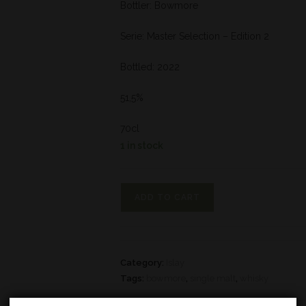
Bottler: Bowmore
Serie: Master Selection – Edition 2
Bottled: 2022
51,5%
70cl
1 in stock
ADD TO CART
Category:
Islay
Tags:
bowmore
,
single malt
,
whisky