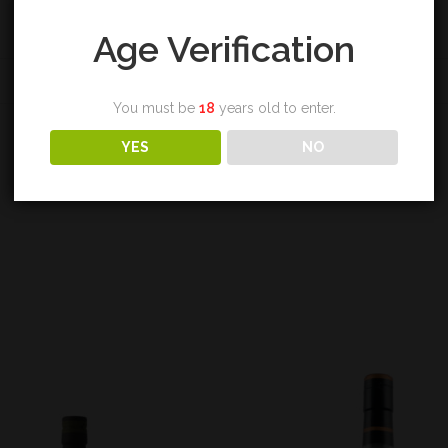
Age Verification
REVIEWS (0)
You must be
18
years old to enter.
YES
NO