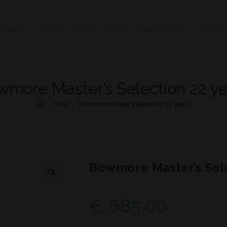
HOME
STORE
FAQ
ABOUT
CONTACT US
MY ACC
wmore Master’s Selection 22 ye
>
Shop
>
Bowmore Master’s Selection 22 years
Bowmore Master’s Sele
€
685,00