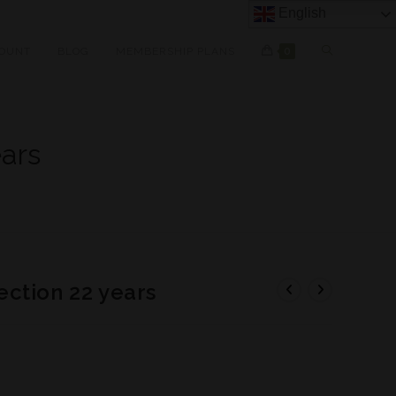
English
OUNT
BLOG
MEMBERSHIP PLANS
0
ars
ction 22 years