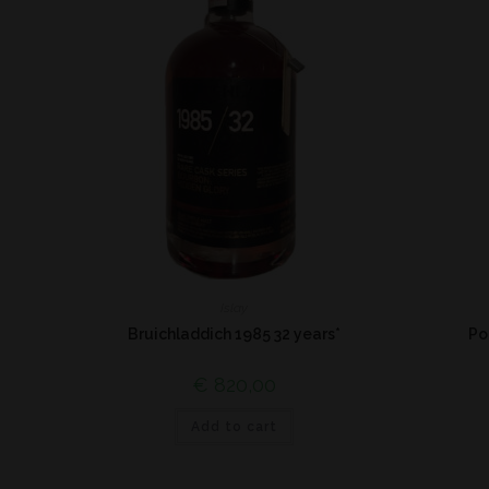
Islay
Bruichladdich 1985 32 years*
Po
€
820,00
Add to cart