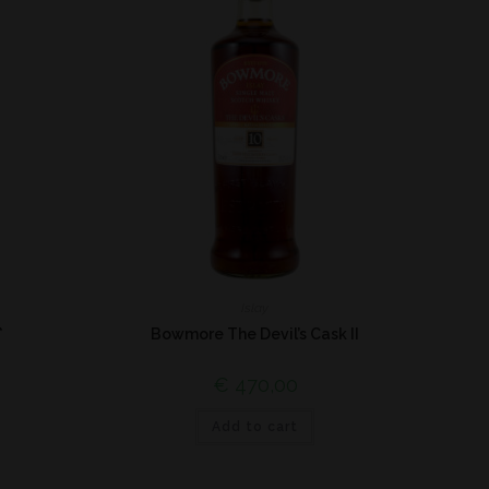
Islay
*
Bowmore The Devil’s Cask II
€
470,00
Add to cart