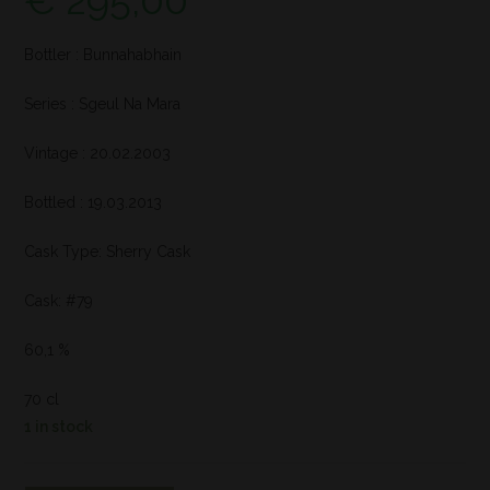
€
295,00
Bottler : Bunnahabhain
Series : Sgeul Na Mara
Vintage : 20.02.2003
Bottled : 19.03.2013
Cask Type: Sherry Cask
Cask: #79
60,1 %
70 cl
1 in stock