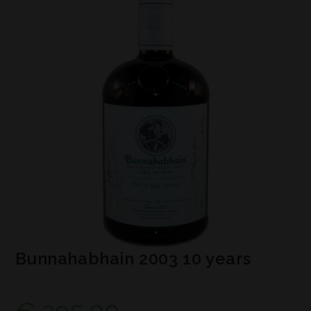
Bunnahabhain 2003 10 years