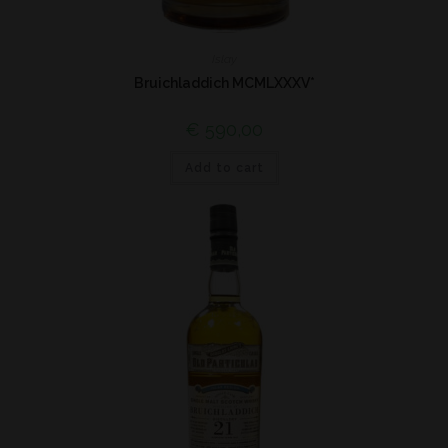
Islay
Bruichladdich MCMLXXXV*
€
590,00
Add to cart