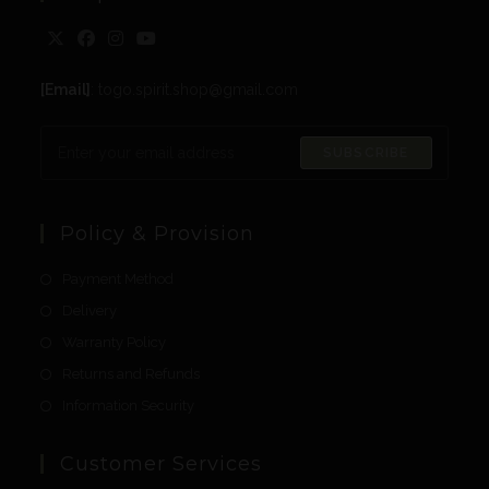
[Email]
: togo.spirit.shop@gmail.com
SUBSCRIBE
Policy & Provision
Payment Method
Delivery
Warranty Policy
Returns and Refunds
Information Security
Customer Services