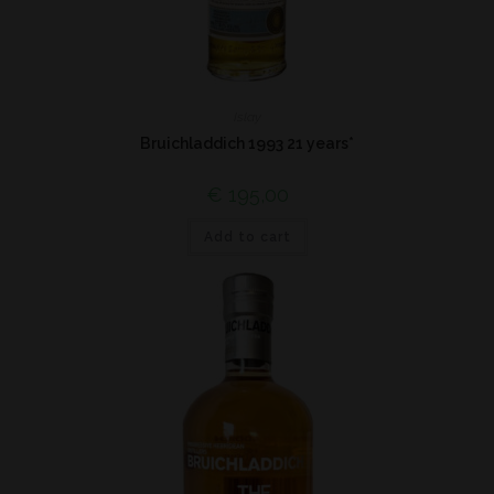
Islay
Bruichladdich 1993 21 years*
€
195,00
Add to cart