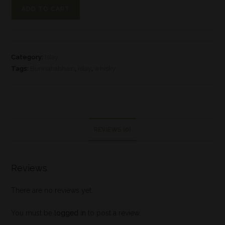
ADD TO CART
Category:
Islay
Tags:
Bunnahabhain
,
islay
,
whisky
REVIEWS (0)
Reviews
There are no reviews yet.
You must be
logged in
to post a review.