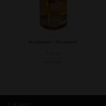
Islay
Bruichladdich – The Laddie 8*
€
63,00
Add to cart
B-Spirit