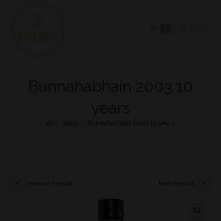
0
MENU
Bunnahabhain 2003 10
years
>
Shop
>
Bunnahabhain 2003 10 years
Previous Product
Next Product