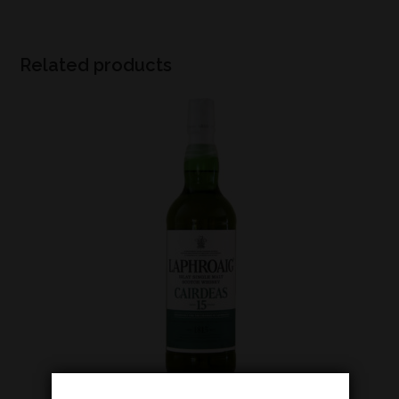
Related products