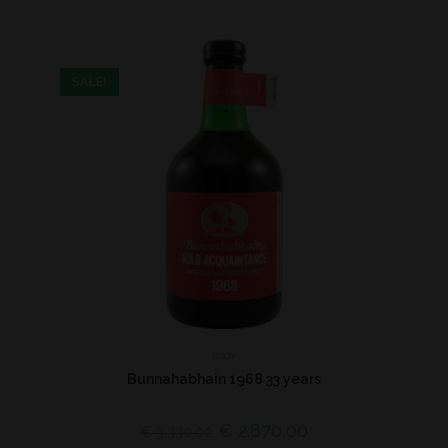
SALE!
Islay
Bunnahabhain 1968 33 years
€
2.870,00
€
3.330,00