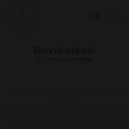
0
MENU
Bunnahabhain
>
Products
>
Bunnahabhain
Sort by