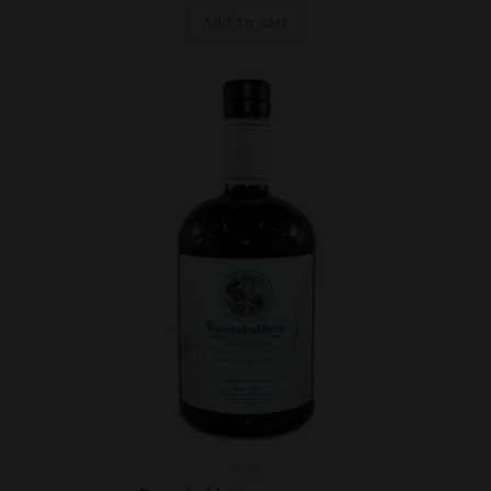
Add to cart
Islay