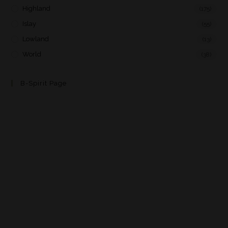
Highland
(175)
Islay
(55)
Lowland
(13)
World
(38)
B-Spirit Page