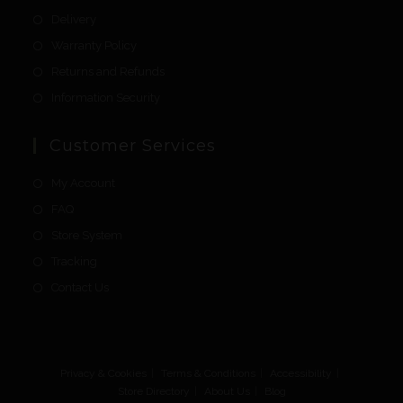
Delivery
Warranty Policy
Returns and Refunds
Information Security
Customer Services
My Account
FAQ
Store System
Tracking
Contact Us
Privacy & Cookies
Terms & Conditions
Accessibility
Store Directory
About Us
Blog