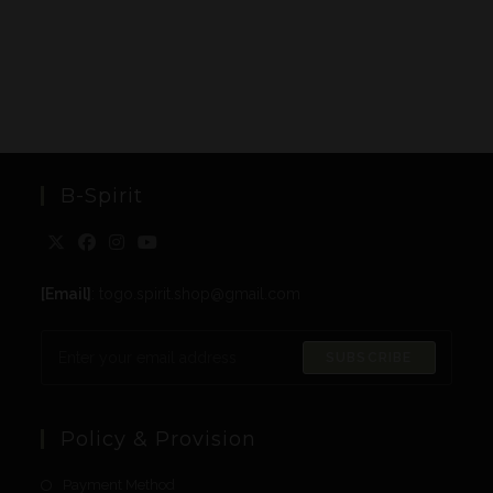
B-Spirit
[Email]
: togo.spirit.shop@gmail.com
SUBSCRIBE
Policy & Provision
Payment Method