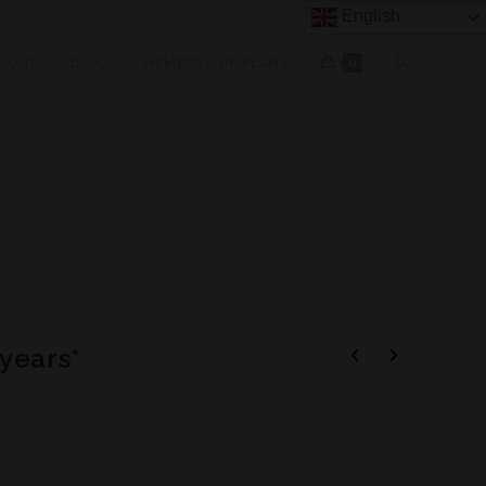
English
OUNT
BLOG
MEMBERSHIP PLANS
0
years*