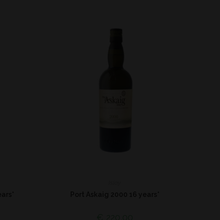
Islay
ars*
Port Askaig 2000 16 years*
€
220,00