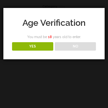
Category:
Islay
Tags:
bruichladdich
,
single malt
,
whisky
Age Verification
You must be
18
years old to enter.
REVIEWS (0)
YES
NO