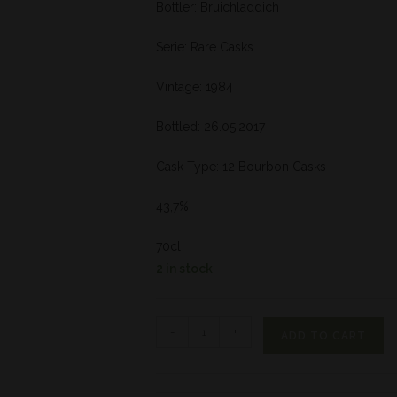
Bottler: Bruichladdich
Serie: Rare Casks
Vintage: 1984
Bottled: 26.05.2017
Cask Type: 12 Bourbon Casks
43,7%
70cl
2 in stock
-
+
ADD TO CART