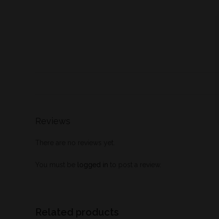
Reviews
There are no reviews yet.
You must be
logged in
to post a review.
Related products