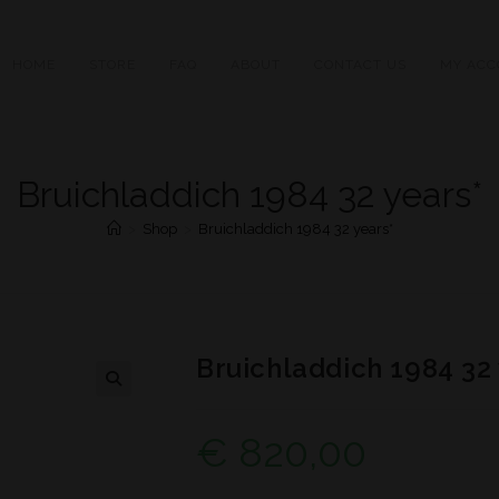
HOME
STORE
FAQ
ABOUT
CONTACT US
MY ACC
Bruichladdich 1984 32 years*
>
Shop
>
Bruichladdich 1984 32 years*
Bruichladdich 1984 32 
€
820,00