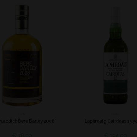
Islay
Islay
hladdich Bere Barley 2008*
Laphroaig Cairdeas 15 ye
€
78,00
€
194,00