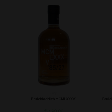
Islay
Bruichladdich MCMLXXXV*
Bruic
€
590,00