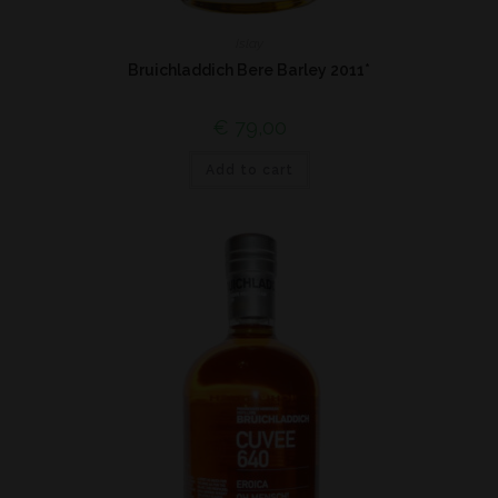
Islay
Bruichladdich Bere Barley 2011*
€
79,00
Add to cart