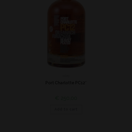
Islay
Port Charlotte PC12*
€
250,00
Add to cart