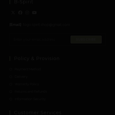
B-Spirit
[Email]
: togo.spirit.shop@gmail.com
SUBSCRIBE
Policy & Provision
Payment Method
Delivery
Warranty Policy
Returns and Refunds
Information Security
Customer Services