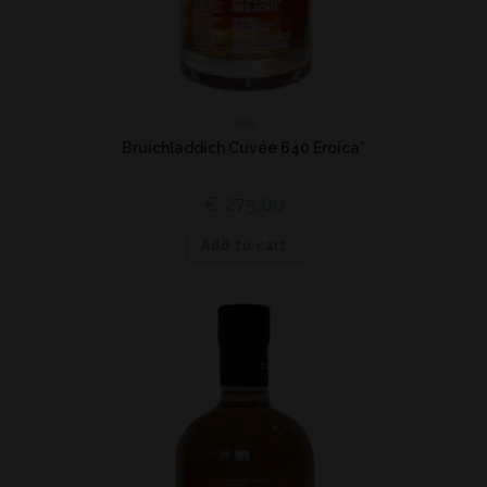
Islay
Bruichladdich Cuvée 640 Eroica*
€
275,00
Add to cart