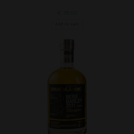
€
78,00
Add to cart