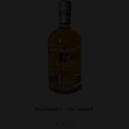
Islay
Bruichladdich – The Laddie 8*
€
63,00