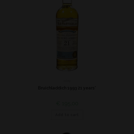
Islay
Bruichladdich 1993 21 years*
€
195,00
Add to cart