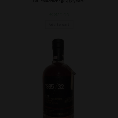
Bruichladdich 1984 32 years*
€
820,00
Add to cart