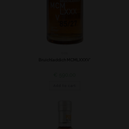
Islay
Bruichladdich MCMLXXXV*
€
590,00
Add to cart