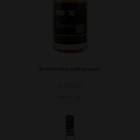
Islay
Bruichladdich 1988 30 years*
€
780,00
Add to cart