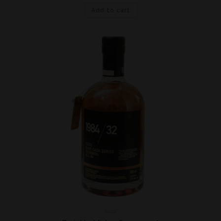
Add to cart
Islay