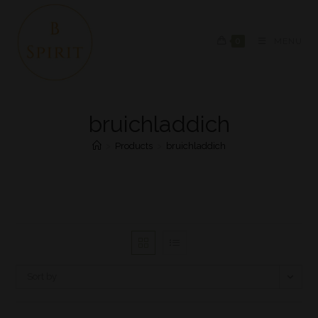
0
MENU
bruichladdich
>
Products
>
bruichladdich
Sort by