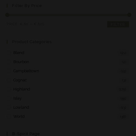
Filter By Price
PRICE:
€ 60
—
€ 820
FILTER
Product Categories
Blend
(21)
Bourbon
(2)
Campbeltown
(15)
Cognac
(3)
Highland
(175)
Islay
(55)
Lowland
(13)
World
(38)
B-Spirit Page