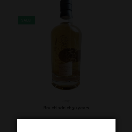
SALE!
Islay
Bruichladdich 30 years
€
660,00
€
760,00