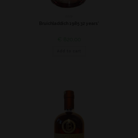
Islay
Bruichladdich 1985 32 years*
€
820,00
Add to cart