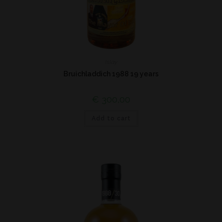
Islay
Bruichladdich 1988 19 years
€
300,00
Add to cart