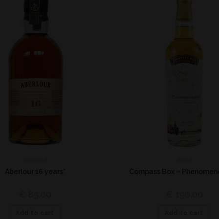
Highland
Blend
Aberlour 16 years*
Compass Box – Phenomen
€
85,00
€
190,00
Add to cart
Add to cart