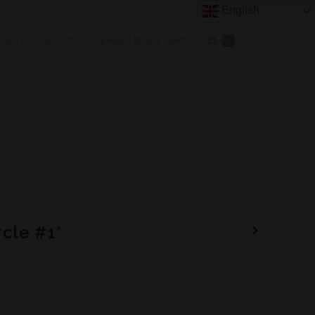
English
OUNT
BLOG
MEMBERSHIP PLANS
0
cle #1*