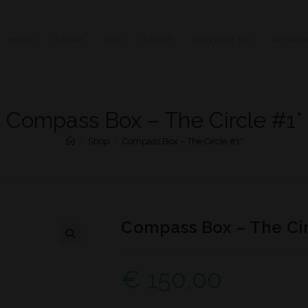
HOME
STORE
FAQ
ABOUT
CONTACT US
MY ACC
Compass Box – The Circle #1*
>
Shop
>
Compass Box – The Circle #1*
Compass Box – The Cir
€
150,00