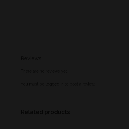
Reviews
There are no reviews yet.
You must be
logged in
to post a review.
Related products