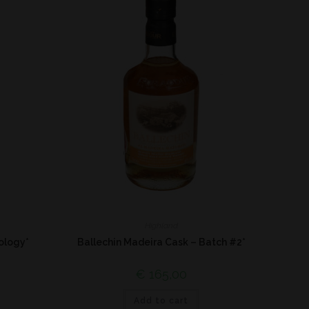
Highland
ology*
Ballechin Madeira Cask – Batch #2*
€
165,00
Add to cart