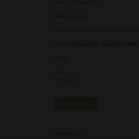
Bottler: Compass Box
Bottled: 05.2019
Cask Type: 1st Fill Bourbon, Refill Sherry 
Recipe:
Highland Park
,
Clynelish
,
Tamdhu
46,0%
70cl
1 in stock
ADD TO CART
Category:
Blend