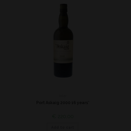
Islay
Port Askaig 2000 16 years*
€
220,00
Add to cart