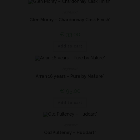
Highland
Glen Moray – Chardonnay Cask Finish*
€
33,00
Add to cart
Highland
Arran 16 years – Pure by Nature*
€
95,00
Add to cart
Highland
Old Pulteney – Huddart*