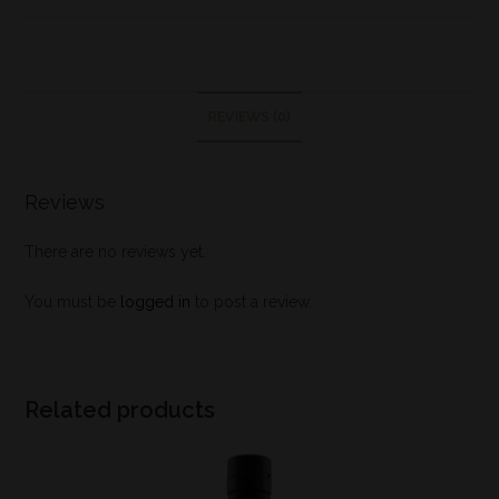
REVIEWS (0)
Reviews
There are no reviews yet.
You must be
logged in
to post a review.
Related products