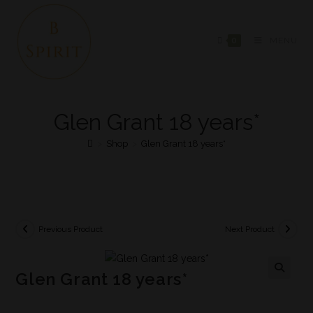
0
MENU
Glen Grant 18 years*
>
Shop
>
Glen Grant 18 years*
Previous Product
Next Product
Glen Grant 18 years*
🔍