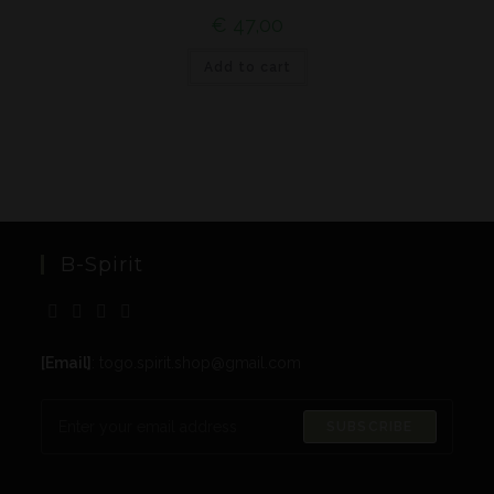
€
47,00
Add to cart
B-Spirit
[Email]
: togo.spirit.shop@gmail.com
SUBSCRIBE