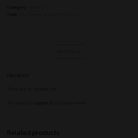
Category:
Highland
Tags:
old pulteney
,
single malt
,
whisky
REVIEWS (0)
Reviews
There are no reviews yet.
You must be
logged in
to post a review.
Related products