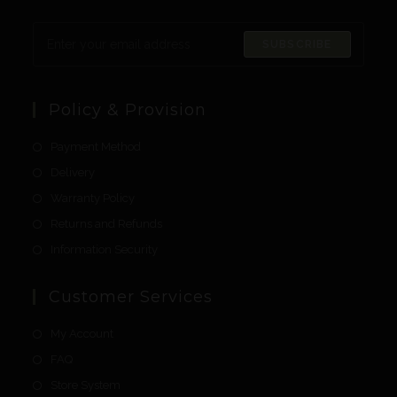
SUBSCRIBE
Policy & Provision
Payment Method
Delivery
Warranty Policy
Returns and Refunds
Information Security
Customer Services
My Account
FAQ
Store System