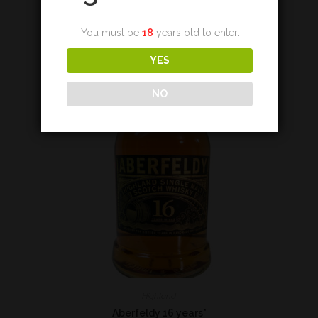
Add to cart
You must be
18
years old to enter.
YES
NO
Highland
Aberfeldy 16 years*