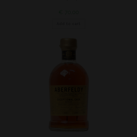
€
70,00
Add to cart