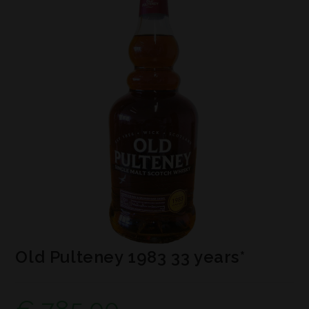
Old Pulteney 1983 33 years*