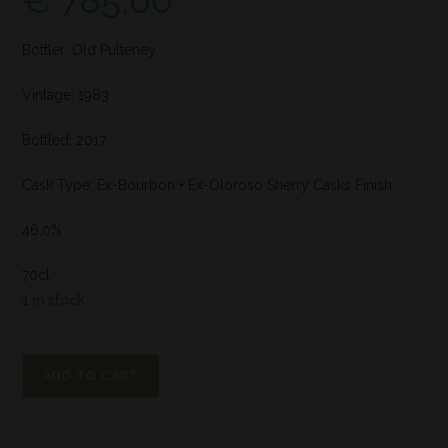
€
785,00
Bottler: Old Pulteney
Vintage: 1983
Bottled: 2017
Cask Type: Ex-Bourbon + Ex-Oloroso Sherry Casks Finish
46,0%
70cl
1 in stock
ADD TO CART