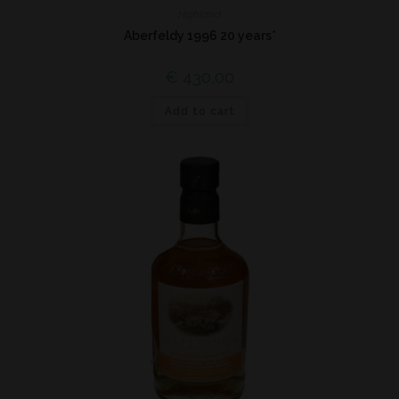
Highland
Aberfeldy 1996 20 years*
€
430,00
Add to cart