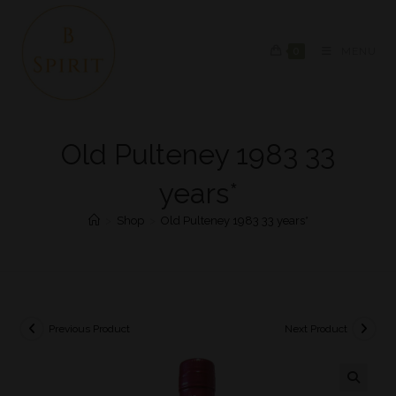
0
MENU
Old Pulteney 1983 33
years*
>
Shop
>
Old Pulteney 1983 33 years*
Previous Product
Next Product