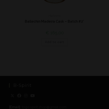
Highland
Ballechin Madeira Cask – Batch #2*
€
165,00
Add to cart
B-Spirit
[Email]
: togo.spirit.shop@gmail.com