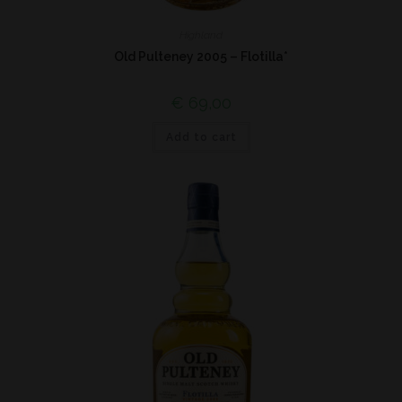
Highland
Old Pulteney 2005 – Flotilla*
€
69,00
Add to cart