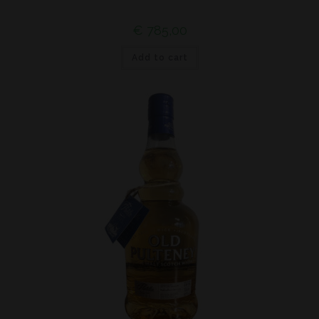
€
785,00
Add to cart