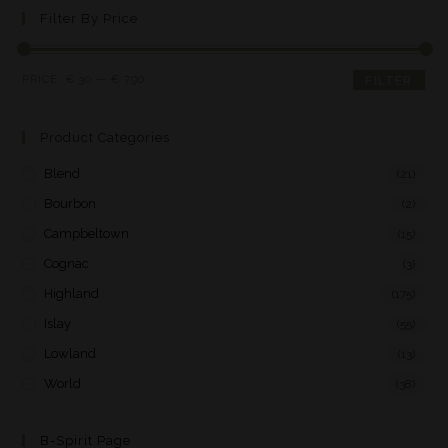
Filter By Price
PRICE:
€ 30
—
€ 790
FILTER
Product Categories
Blend
(21)
Bourbon
(2)
Campbeltown
(15)
Cognac
(3)
Highland
(175)
Islay
(55)
Lowland
(13)
World
(38)
B-Spirit Page