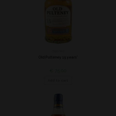
Highland
Old Pulteney 15 years*
€
75,00
Add to cart