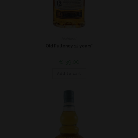
Highland
Old Pulteney 12 years*
€
39,00
Add to cart