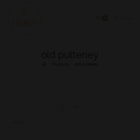
0
MENU
old pulteney
>
Products
>
old pulteney
Sort by