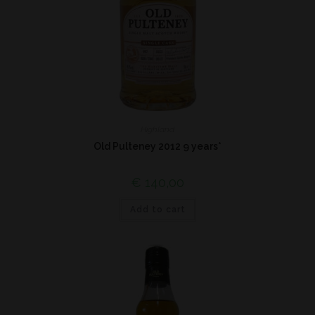
Highland
Old Pulteney 2012 9 years*
€
140,00
Add to cart