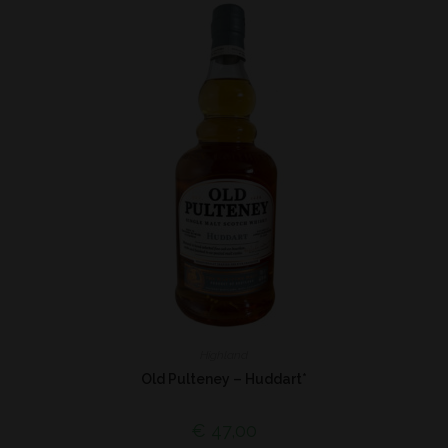
Highland
Old Pulteney – Huddart*
€
47,00