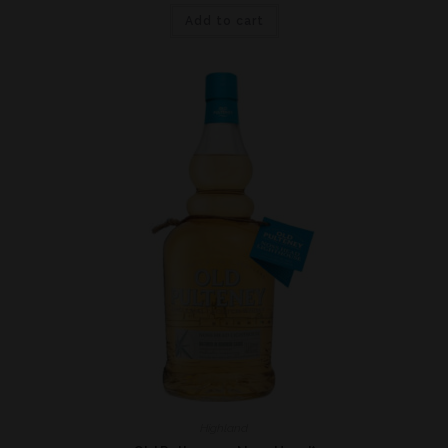
Add to cart
Highland