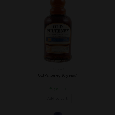
Highland
Old Pulteney 16 years*
€
95,00
Add to cart