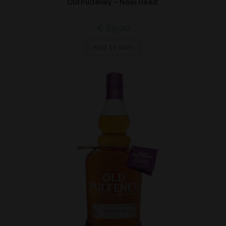
Old Pulteney – Noss Head*
€
85,00
Add to cart