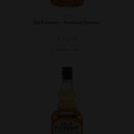
Highland
Old Pulteney – Pentland Skerries*
€
115,00
Add to cart