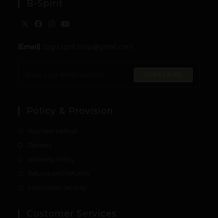
B-Spirit
[Email]
: togo.spirit.shop@gmail.com
SUBSCRIBE
Policy & Provision
Payment Method
Delivery
Warranty Policy
Returns and Refunds
Information Security
Customer Services