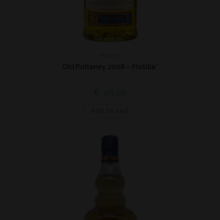
Highland
Old Pulteney 2008 – Flotilla*
€
48,00
Add to cart