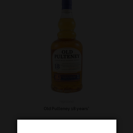
Highland
Old Pulteney 18 years*
€
114,00