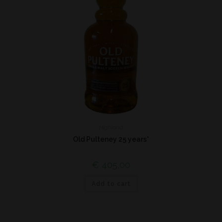
Highland
Old Pulteney 25 years*
€
405,00
Add to cart