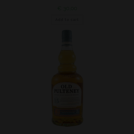
€
30,00
Add to cart