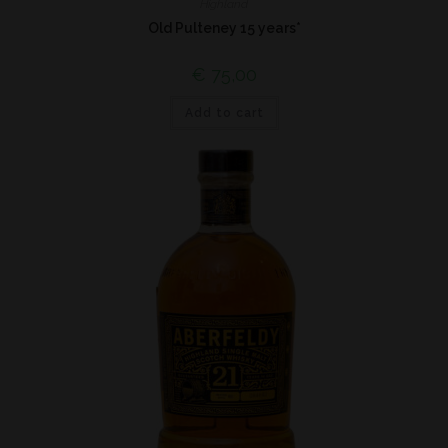
Highland
Old Pulteney 15 years*
€
75,00
Add to cart