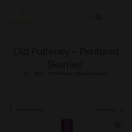
0
MENU
Old Pulteney – Pentland
Skerries*
>
Shop
>
Old Pulteney – Pentland Skerries*
Previous Product
Next Product