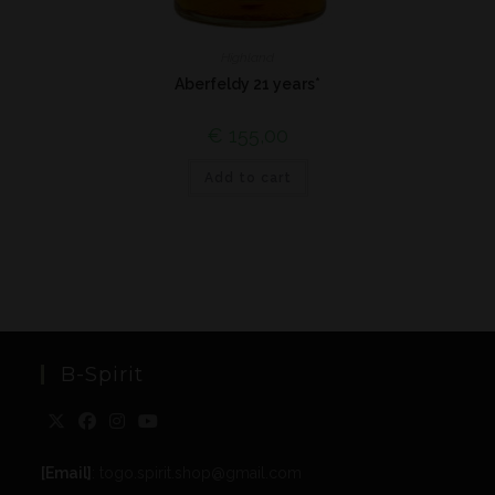
Highland
Aberfeldy 21 years*
€
155,00
Add to cart
B-Spirit
[Email]
: togo.spirit.shop@gmail.com