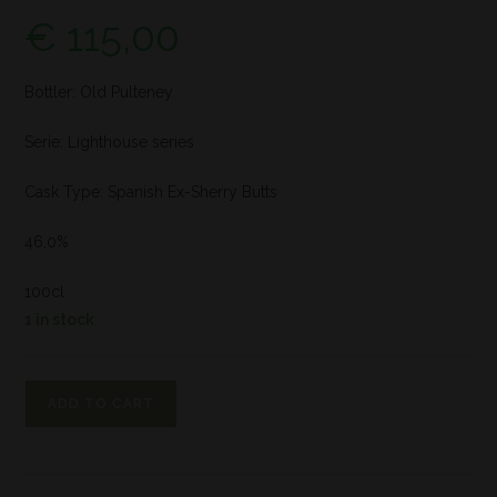
€
115,00
Bottler: Old Pulteney
Serie: Lighthouse series
Cask Type: Spanish Ex-Sherry Butts
46,0%
100cl
1 in stock
ADD TO CART