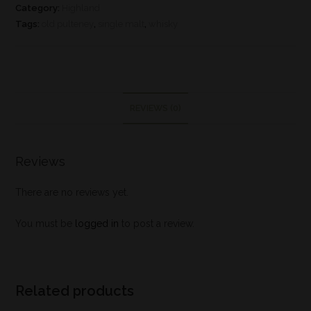
Category:
Highland
Tags:
old pulteney
,
single malt
,
whisky
REVIEWS (0)
Reviews
There are no reviews yet.
You must be
logged in
to post a review.
Related products