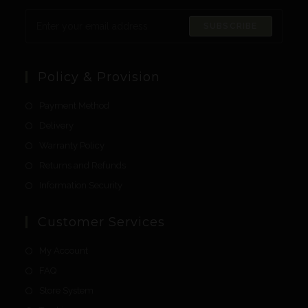
SUBSCRIBE
Policy & Provision
Payment Method
Delivery
Warranty Policy
Returns and Refunds
Information Security
Customer Services
My Account
FAQ
Store System