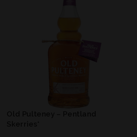
Old Pulteney – Pentland
Skerries*