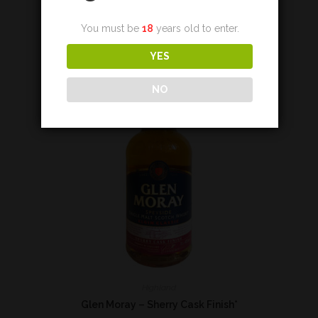
Add to cart
You must be
18
years old to enter.
YES
NO
Highland
Glen Moray – Sherry Cask Finish*