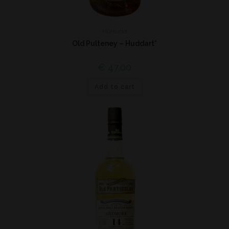
Highland
Old Pulteney – Huddart*
€
47,00
Add to cart