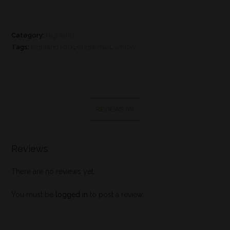
Category:
Highland
Tags:
highland Park
,
single malt
,
whisky
REVIEWS (0)
Reviews
There are no reviews yet.
You must be
logged in
to post a review.