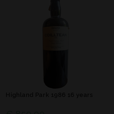
Highland Park 1986 16 years