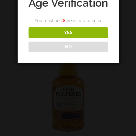
Age Verification
€
155,00
You must be
18
years old to enter.
Add to cart
YES
NO