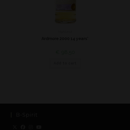
Highland
Ardmore 2000 14 years*
€
98,50
Add to cart
B-Spirit