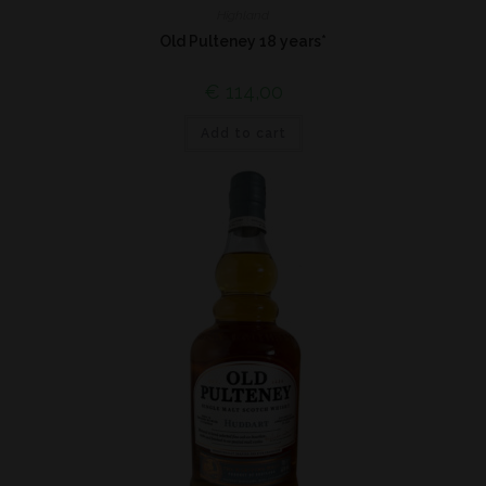
Highland
Old Pulteney 18 years*
€
114,00
Add to cart