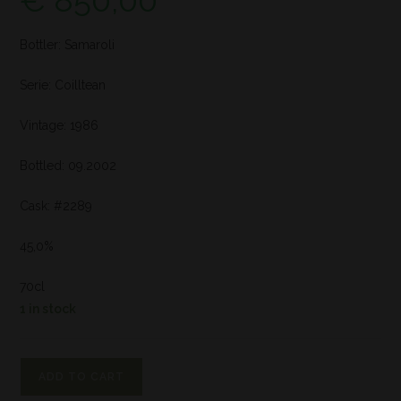
€
850,00
Bottler: Samaroli
Serie: Coilltean
Vintage: 1986
Bottled: 09.2002
Cask: #2289
45,0%
70cl
1 in stock
ADD TO CART