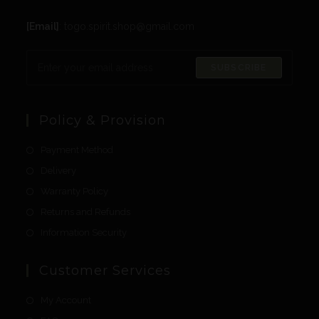
[Email]
: togo.spirit.shop@gmail.com
SUBSCRIBE
Policy & Provision
Payment Method
Delivery
Warranty Policy
Returns and Refunds
Information Security
Customer Services
My Account