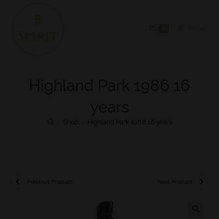
0
MENU
Highland Park 1986 16
years
>
Shop
>
Highland Park 1986 16 years
Previous Product
Next Product