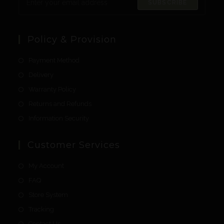
SUBSCRIBE
Policy & Provision
Payment Method
Delivery
Warranty Policy
Returns and Refunds
Information Security
Customer Services
My Account
FAQ
Store System
Tracking
Contact Us