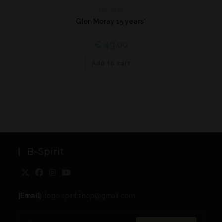
Highland
Glen Moray 15 years*
€
49,00
Add to cart
B-Spirit
[Email]
: togo.spirit.shop@gmail.com