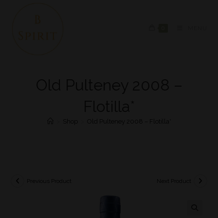
0
MENU
Old Pulteney 2008 –
Flotilla*
>
Shop
>
Old Pulteney 2008 – Flotilla*
Previous Product
Next Product