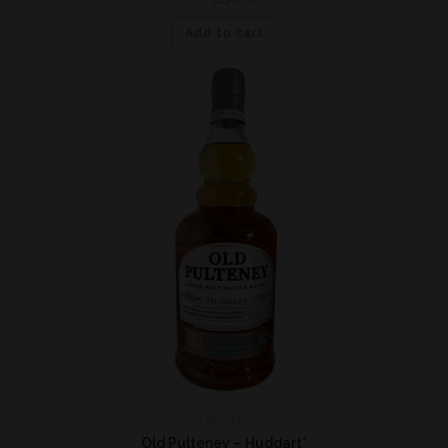
Add to cart
Highland
Old Pulteney – Huddart*