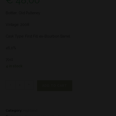
€
48,00
Bottler: Old Pulteney
Vintage: 2008
Cask Type: First Fill ex-Bourbon Barrel
46,0%
70cl
4 in stock
-
+
ADD TO CART
Category:
Highland