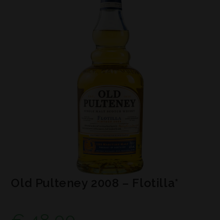
Old Pulteney 2008 – Flotilla*