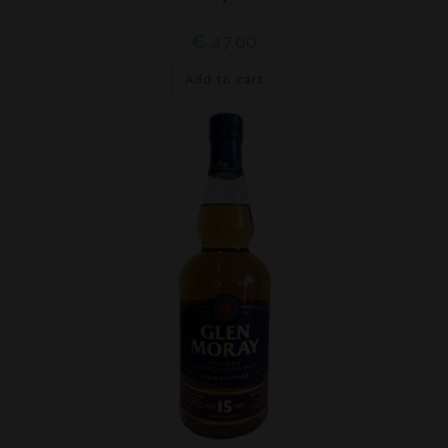
€
47,00
Add to cart