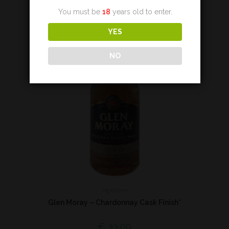
You must be
18
years old to enter.
YES
NO
Highland
Glen Moray – Chardonnay Cask Finish*
€
33,00