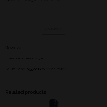
Tags:
old pulteney
,
single malt
,
whisky
REVIEWS (0)
Reviews
There are no reviews yet.
You must be
logged in
to post a review.
Related products