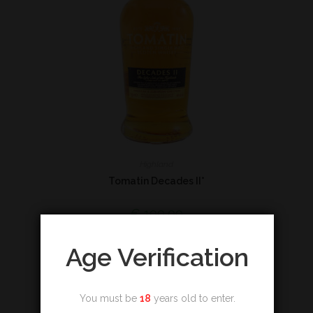
Highland
Tomatin Decades II*
€
199,00
Add to cart
Age Verification
You must be
18
years old to enter.