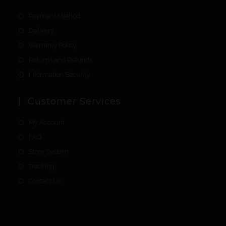
Payment Method
Delivery
Warranty Policy
Returns and Refunds
Information Security
Customer Services
My Account
FAQ
Store System
Tracking
Contact Us