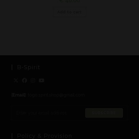
€
48,00
Add to cart
B-Spirit
[Email]
: togo.spirit.shop@gmail.com
SUBSCRIBE
Policy & Provision