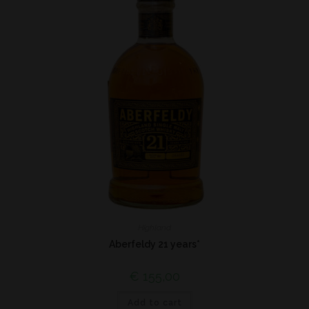
Highland
Aberfeldy 21 years*
€
155,00
Add to cart