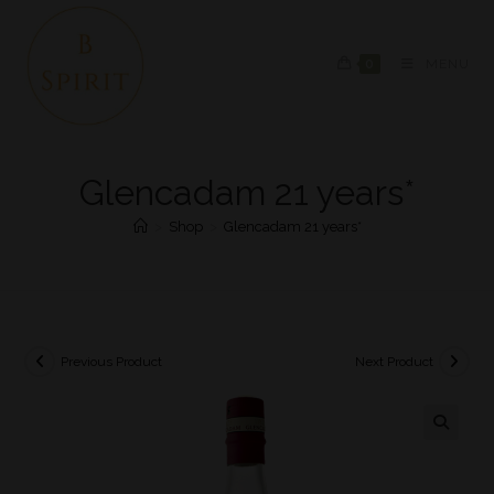
0
MENU
Glencadam 21 years*
>
Shop
>
Glencadam 21 years*
Previous Product
Next Product