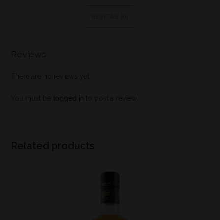
REVIEWS (0)
Reviews
There are no reviews yet.
You must be
logged in
to post a review.
Related products