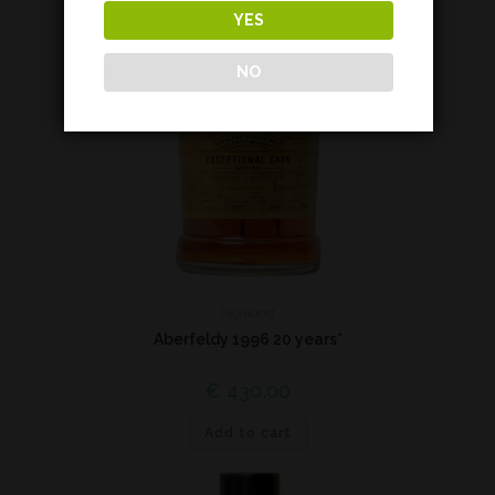
YES
NO
Highland
Aberfeldy 1996 20 years*
€
430,00
Add to cart