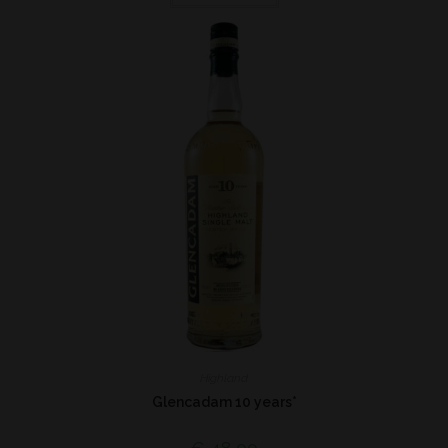
Highland
Glencadam 10 years*