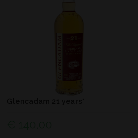
Glencadam 21 years*
€
140,00