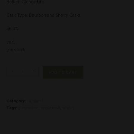
Bottler: Glencadam
Cask Type: Bourbon and Sherry Casks
46,0%
70cl
3 in stock
-
+
ADD TO CART
Category:
Highland
Tags:
glencadam
,
single malt
,
whisky