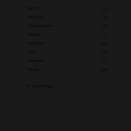
Blend
(21)
Bourbon
(2)
Campbeltown
(15)
Cognac
(3)
Highland
(175)
Islay
(55)
Lowland
(13)
World
(38)
B-Spirit Page