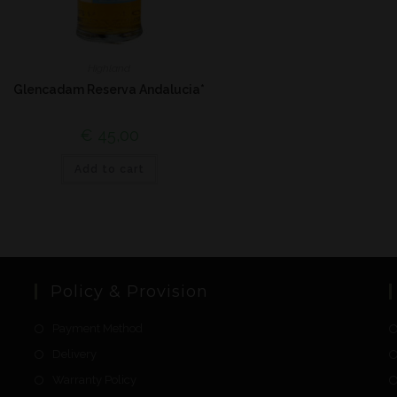
Highland
Glencadam Reserva Andalucia*
€
45,00
Add to cart
Policy & Provision
Payment Method
Delivery
Warranty Policy