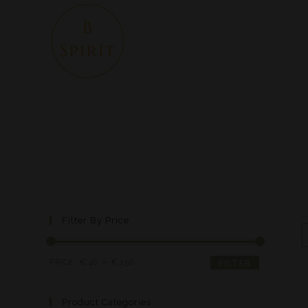
Filter By Price
PRICE:
€ 40
—
€ 150
FILTER
Product Categories