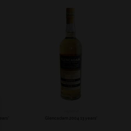
Highland
ears*
Glencadam 2004 13 years*