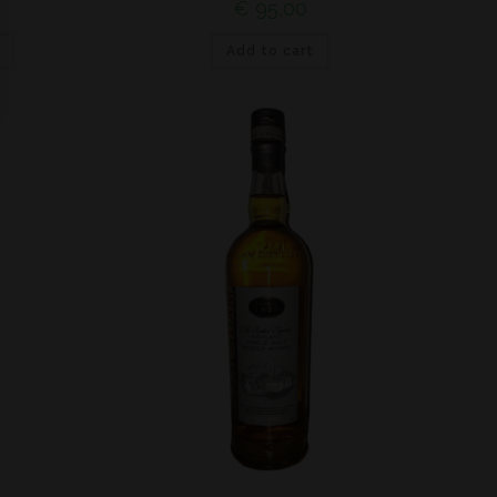
€
95,00
Add to cart