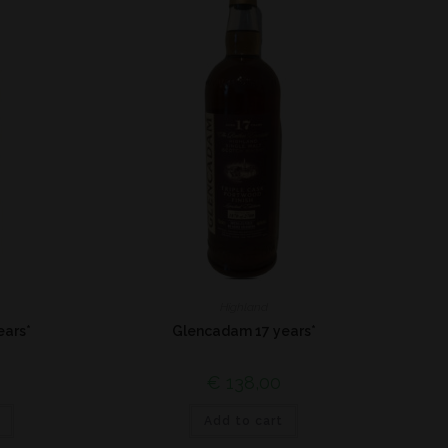
Highland
ears*
Glencadam 17 years*
€
138,00
Add to cart