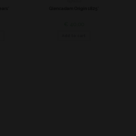
Highland
ears*
Glencadam Origin 1825*
€
40,00
Add to cart