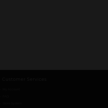
Customer Services
My Account
FAQ
Store System