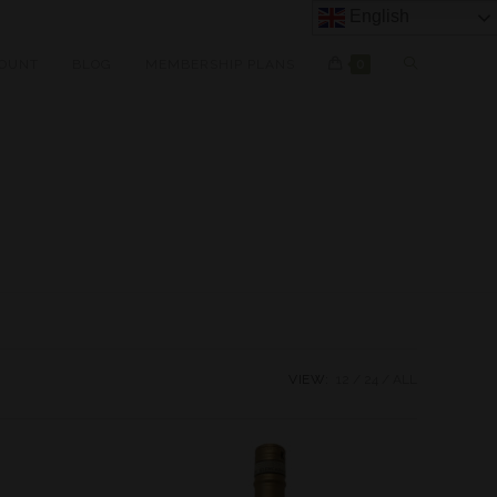
English
OUNT
BLOG
MEMBERSHIP PLANS
0
VIEW:
12
24
ALL