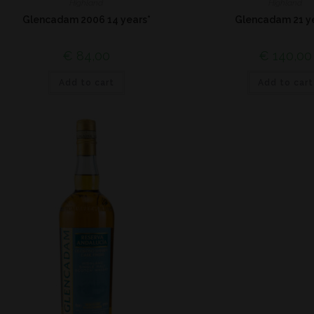
Highland
Highland
Glencadam 2006 14 years*
Glencadam 21 y
€
84,00
€
140,00
Add to cart
Add to cart