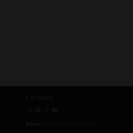
B-Spirit
[Email]
: togo.spirit.shop@gmail.com