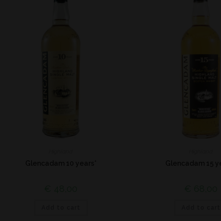
Highland
Highland
Glencadam 10 years*
Glencadam 15 y
€
48,00
€
68,00
Add to cart
Add to cart