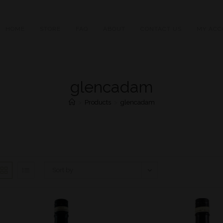
HOME
STORE
FAQ
ABOUT
CONTACT US
MY ACC
glencadam
>
Products
>
glencadam
Sort by