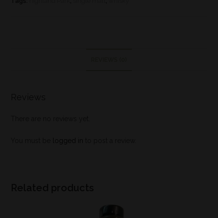
Tags:
highland Park
,
single malt
,
whisky
REVIEWS (0)
Reviews
There are no reviews yet.
You must be
logged in
to post a review.
Related products