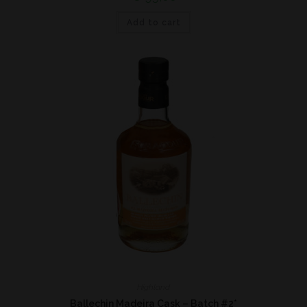
Add to cart
Highland
Ballechin Madeira Cask – Batch #2*