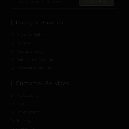
SUBSCRIBE
Policy & Provision
Payment Method
Delivery
Warranty Policy
Returns and Refunds
Information Security
Customer Services
My Account
FAQ
Store System
Tracking
Contact Us