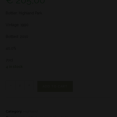
€
205,00
Bottler: Highland Park
Vintage: 1990
Bottled: 2010
40,0%
70cl
4 in stock
-
+
ADD TO CART
Category:
Highland