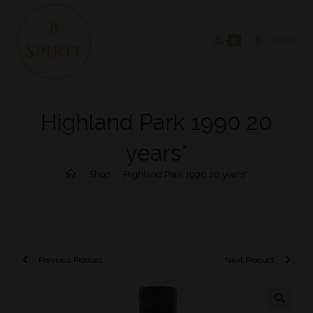
0
MENU
Highland Park 1990 20
years*
>
Shop
>
Highland Park 1990 20 years*
Previous Product
Next Product