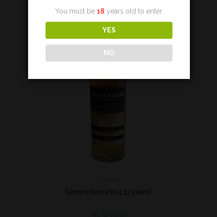
You must be
18
years old to enter.
YES
NO
Highland
Glencadam 2004 13 years*
€
95,00