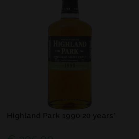
Highland Park 1990 20 years*