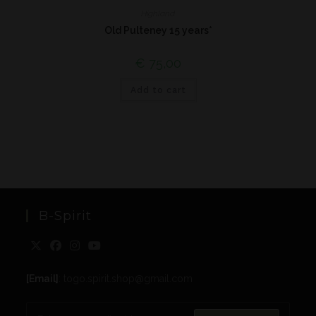
Highland
Old Pulteney 15 years*
€
75,00
Add to cart
B-Spirit
[Email]
: togo.spirit.shop@gmail.com