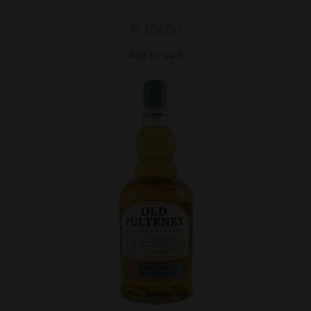
€
165,00
Add to cart