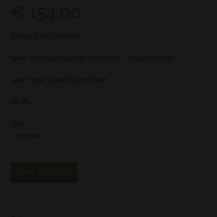
€
154,00
Bottler: Loch Lomond
Serie: The Open Course Collection – Royal Portrush
Cask Type: Claret Wood Finish
50,3%
70cl
1 in stock
ADD TO CART