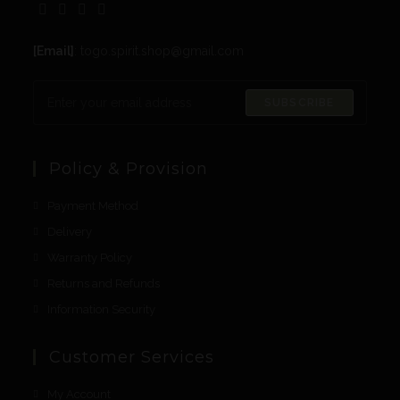
[Email]
: togo.spirit.shop@gmail.com
SUBSCRIBE
Policy & Provision
Payment Method
Delivery
Warranty Policy
Returns and Refunds
Information Security
Customer Services
My Account