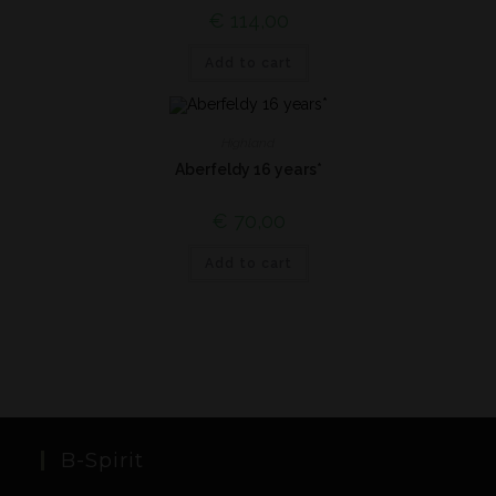
€
114,00
Add to cart
Highland
Aberfeldy 16 years*
€
70,00
Add to cart
B-Spirit