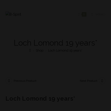
0
MENU
Loch Lomond 19 years*
>
Shop
>
Loch Lomond 19 years*
Previous Product
Next Product
Loch Lomond 19 years*