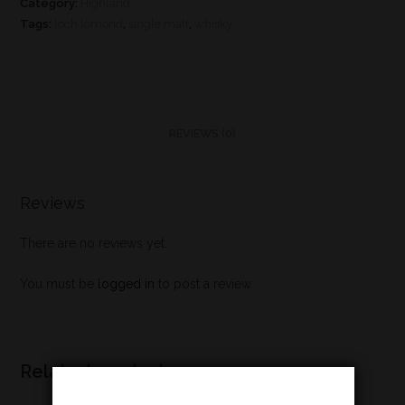
Category:
Highland
Tags:
loch lomond
,
single malt
,
whisky
REVIEWS (0)
Reviews
There are no reviews yet.
You must be
logged in
to post a review.
Related products