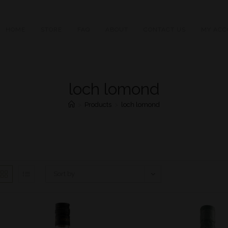
HOME
STORE
FAQ
ABOUT
CONTACT US
MY ACC
loch lomond
>
Products
>
loch lomond
Sort by