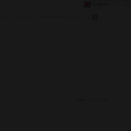
English
OUNT
BLOG
MEMBERSHIP PLANS
0
VIEW:
12
24
ALL