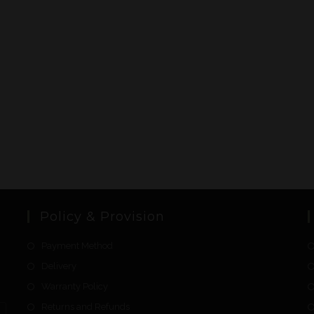
Policy & Provision
Payment Method
Delivery
Warranty Policy
Returns and Refunds