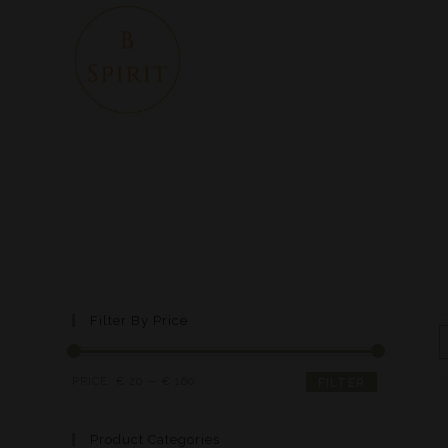
Filter By Price
PRICE:
€ 20
—
€ 160
FILTER
Product Categories