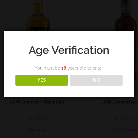
Age Verification
You must be
18
years old to enter.
YES
NO
Blend
Highland
Loch Lomond – Signature*
Loch Lomond 19 
€
27,00
€
154,00
Add to cart
Add to cart