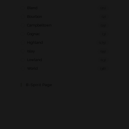
Blend
(21)
Bourbon
(2)
Campbeltown
(15)
Cognac
(3)
Highland
(175)
Islay
(55)
Lowland
(13)
World
(38)
B-Spirit Page