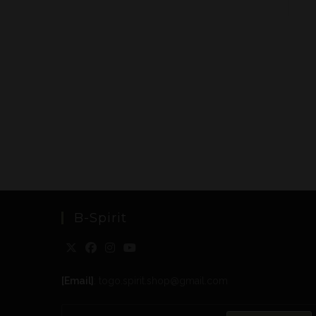
B-Spirit
[Email]
: togo.spirit.shop@gmail.com