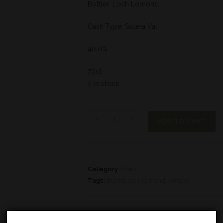
Bottler: Loch Lomond
Cask Type: Solera Vat
40,0%
70cl
2 in stock
-
+
ADD TO CART
Category:
Blend
Tags:
Blend
,
loch lomond
,
whisky