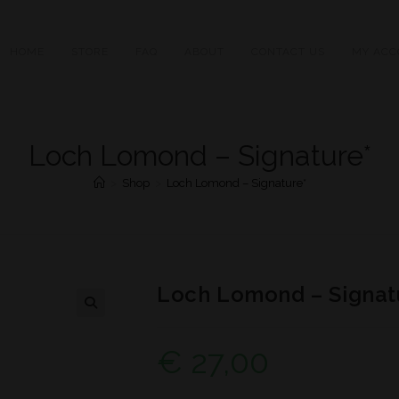
HOME
STORE
FAQ
ABOUT
CONTACT US
MY ACC
Loch Lomond – Signature*
>
Shop
>
Loch Lomond – Signature*
Loch Lomond – Signat
€
27,00