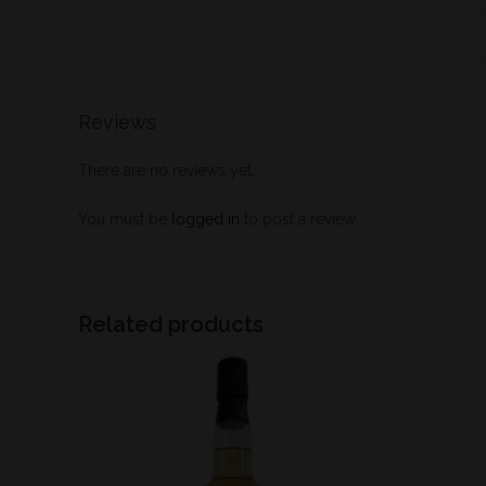
Reviews
There are no reviews yet.
You must be
logged in
to post a review.
Related products