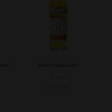
Highland
ature*
Macduff 1999 14 years*
€
90,00
Add to cart