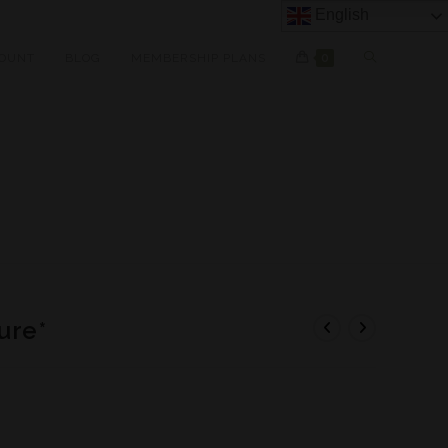
English
OUNT
BLOG
MEMBERSHIP PLANS
0
ure*