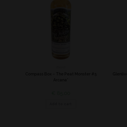
Blend
Compass Box – The Peat Monster #5
Glenli
Arcana*
€
85,00
Add to cart