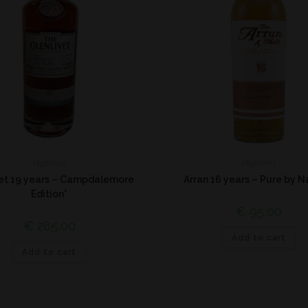
Highland
Highland
vet 19 years – Campdalemore
Arran 16 years – Pure by N
Edition*
€
95,00
€
285,00
Add to cart
Add to cart