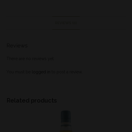
REVIEWS (0)
Reviews
There are no reviews yet.
You must be
logged in
to post a review.
Related products