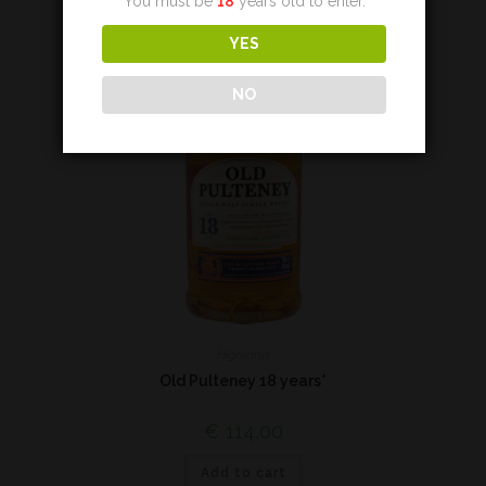
You must be
18
years old to enter.
YES
NO
Highland
Old Pulteney 18 years*
€
114,00
Add to cart