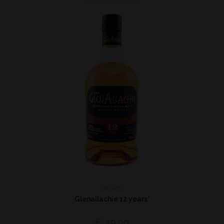
Highland
Glenallachie 12 years*
€
49,00