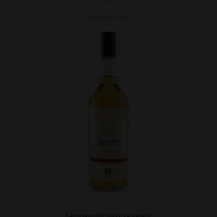
Add to cart
Highland
Tamnavulin 1992 25 years*