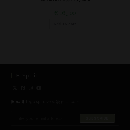
€
169,00
Add to cart
B-Spirit
[Email]
: togo.spirit.shop@gmail.com
SUBSCRIBE