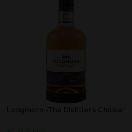
Longmorn -The Distiller’s Choice*