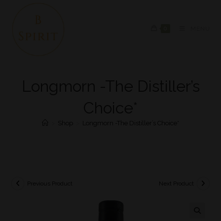
0
MENU
Longmorn -The Distiller’s
Choice*
>
Shop
>
Longmorn -The Distiller’s Choice*
Previous Product
Next Product