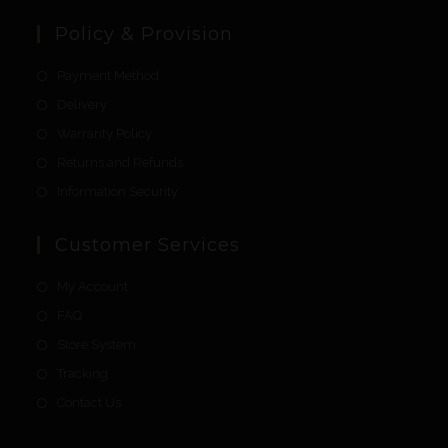
Policy & Provision
Payment Method
Delivery
Warranty Policy
Returns and Refunds
Information Security
Customer Services
My Account
FAQ
Store System
Tracking
Contact Us