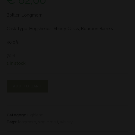
€
62,00
Bottler: Longmorn
Cask Type: Hogsheads, Sherry Casks, Bourbon Barrels
40,0%
70cl
1 in stock
ADD TO CART
Category:
Highland
Tags:
longmorn
,
single malt
,
whisky