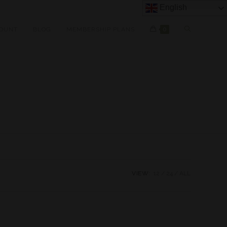
English
OUNT
BLOG
MEMBERSHIP PLANS
0
VIEW:
12
24
ALL