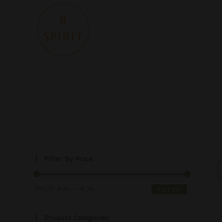
Filter By Price
PRICE:
€ 60
—
€ 70
FILTER
Product Categories