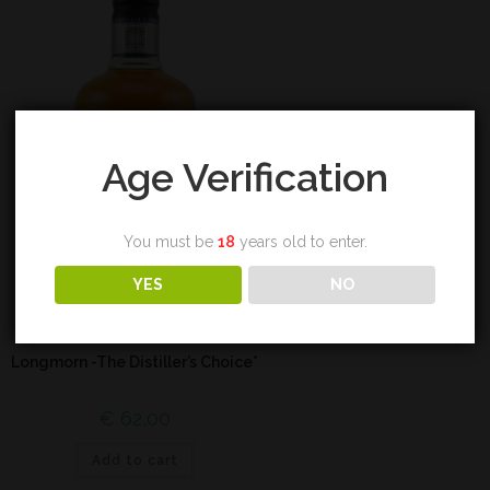
Age Verification
You must be
18
years old to enter.
YES
NO
Highland
Longmorn -The Distiller’s Choice*
€
62,00
Add to cart