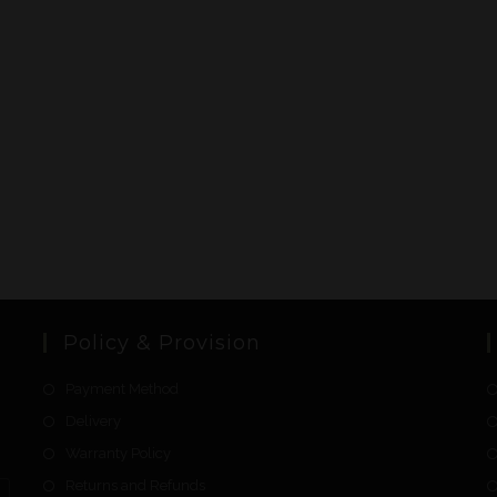
Policy & Provision
Payment Method
Delivery
Warranty Policy
Returns and Refunds