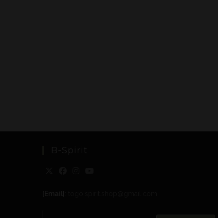
B-Spirit
[Email]
: togo.spirit.shop@gmail.com