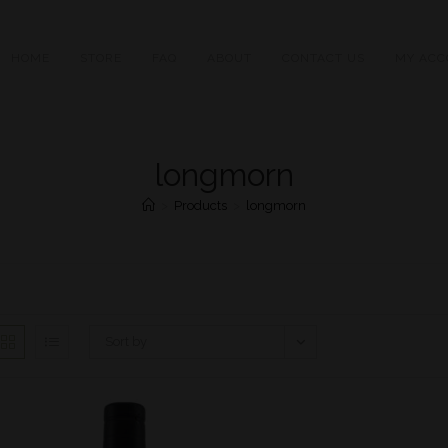
HOME
STORE
FAQ
ABOUT
CONTACT US
MY ACC
longmorn
>
Products
>
longmorn
Sort by