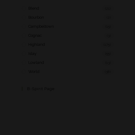
Blend
(21)
Bourbon
(2)
Campbeltown
(15)
Cognac
(3)
Highland
(175)
Islay
(55)
Lowland
(13)
World
(38)
B-Spirit Page